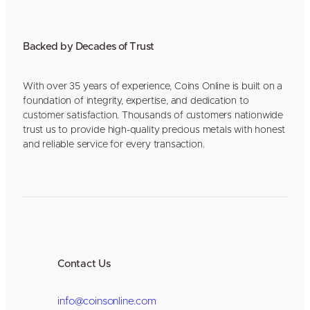
Backed by Decades of Trust
With over 35 years of experience, Coins Online is built on a
foundation of integrity, expertise, and dedication to
customer satisfaction. Thousands of customers nationwide
trust us to provide high-quality precious metals with honest
and reliable service for every transaction.
Contact Us
info@coinsonline.com