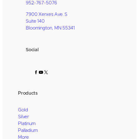
952-767-5076
7900 Xerxes Ave. S
Suite 140
Bloomington, MN 55341
Social
Facebook
YouTube
X
Products
Gold
Silver
Platinum
Palladium
More