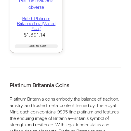
British Platinum
Britannia 1 oz (Varied
Year)
$
1,891.14
ADD TO CART
Platinum Britannia Coins
Platinum Britannia coins embody the balance of tradition,
artistry, and trusted metal content. Issued by The Royal
Mint, each coin contains .9995 fine platinum and features
the enduring image of Britannia—Britain’s symbol of
strength and resilience. With legal tender status and