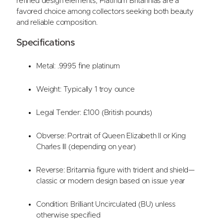
refined design elements, Platinum Britannias are a
favored choice among collectors seeking both beauty
and reliable composition.
Specifications
Metal: .9995 fine platinum
Weight: Typically 1 troy ounce
Legal Tender: £100 (British pounds)
Obverse: Portrait of Queen Elizabeth II or King
Charles III (depending on year)
Reverse: Britannia figure with trident and shield—
classic or modern design based on issue year
Condition: Brilliant Uncirculated (BU) unless
otherwise specified