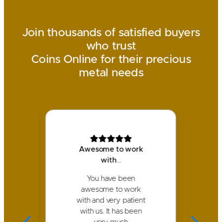
Join thousands of satisfied buyers
who trust
Coins Online for their precious
metal needs
!
Awesome to work
with
…
I 
am
You have been
p
ck
awesome to work
We
with and very patient
nd
with us. It has been
d