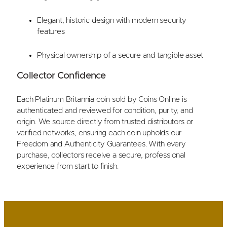
Elegant, historic design with modern security
features
Physical ownership of a secure and tangible asset
Collector Confidence
Each Platinum Britannia coin sold by Coins Online is
authenticated and reviewed for condition, purity, and
origin. We source directly from trusted distributors or
verified networks, ensuring each coin upholds our
Freedom and Authenticity Guarantees. With every
purchase, collectors receive a secure, professional
experience from start to finish.