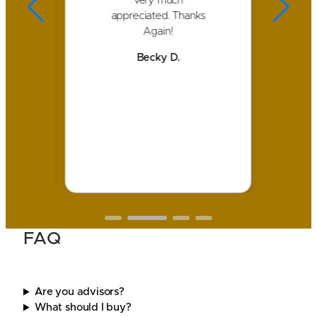
s
very much
a
of
appreciated. Thanks
nd
Again!
ank
c
Becky D.
i
 we
ay
.
FAQ
Are you advisors?
What should I buy?