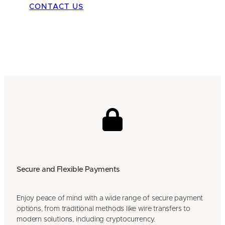
CONTACT US
Secure and Flexible Payments
Enjoy peace of mind with a wide range of secure payment
options, from traditional methods like wire transfers to
modern solutions, including cryptocurrency.