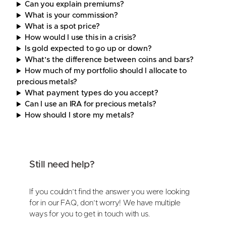
Can you explain premiums?
What is your commission?
What is a spot price?
How would I use this in a crisis?
Is gold expected to go up or down?
What’s the difference between coins and bars?
How much of my portfolio should I allocate to
precious metals?
What payment types do you accept?
Can I use an IRA for precious metals?
How should I store my metals?
Still need help?
If you couldn’t find the answer you were looking
for in our FAQ, don’t worry! We have multiple
ways for you to get in touch with us.