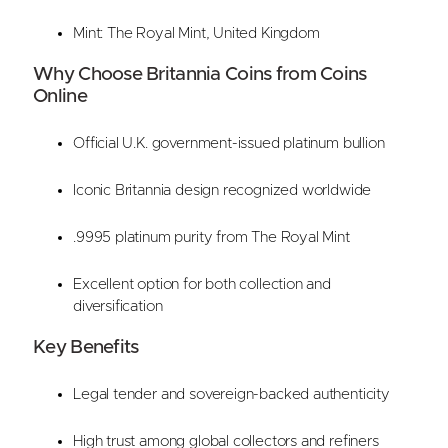
Mint: The Royal Mint, United Kingdom
Why Choose Britannia Coins from Coins
Online
Official U.K. government-issued platinum bullion
Iconic Britannia design recognized worldwide
.9995 platinum purity from The Royal Mint
Excellent option for both collection and
diversification
Key Benefits
Legal tender and sovereign-backed authenticity
High trust among global collectors and refiners