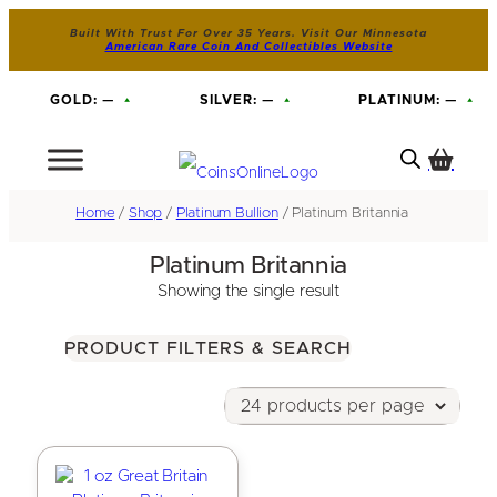
Built With Trust For Over 35 Years. Visit Our Minnesota
American Rare Coin And Collectibles Website
GOLD:
—
SILVER:
—
PLATINUM:
—
Home
/
Shop
/
Platinum Bullion
/ Platinum Britannia
Platinum Britannia
Showing the single result
PRODUCT FILTERS & SEARCH