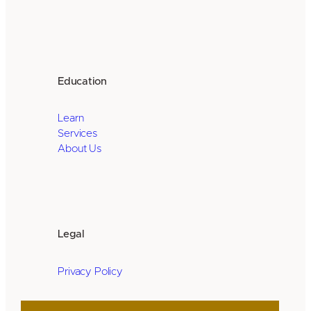
Education
Learn
Services
About Us
Legal
Privacy Policy