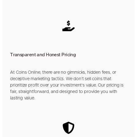
Transparent and Honest Pricing
At Coins Online, there are no gimmicks, hidden fees, or
deceptive marketing tactics. We don’t sell coins that
prioritize profit over your investment’s value. Our pricing is
fair, straightforward, and designed to provide you with
lasting value.