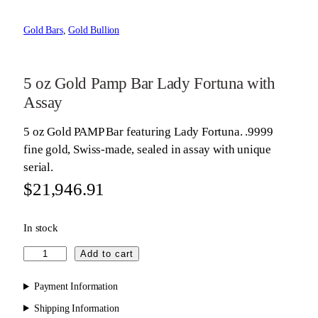
Gold Bars
, 
Gold Bullion
5 oz Gold Pamp Bar Lady Fortuna with
Assay
5 oz Gold PAMP Bar featuring Lady Fortuna. .9999
fine gold, Swiss-made, sealed in assay with unique
serial.
$
21,946.91
In stock
5
Add to cart
o
z
Payment Information
G
Shipping Information
o