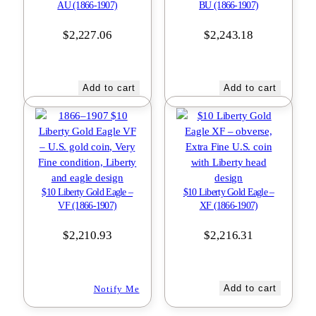
AU (1866-1907)
BU (1866-1907)
$
2,227.06
$
2,243.18
Add to cart
Add to cart
$10 Liberty Gold Eagle –
$10 Liberty Gold Eagle –
VF (1866-1907)
XF (1866-1907)
$
2,210.93
$
2,216.31
Add to cart
Notify Me