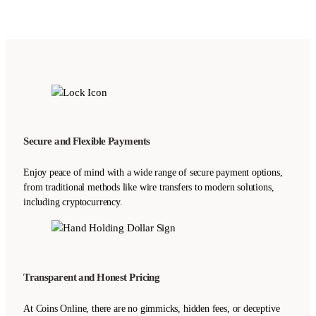
Secure and Flexible Payments
Enjoy peace of mind with a wide range of secure payment options,
from traditional methods like wire transfers to modern solutions,
including cryptocurrency.
Transparent and Honest Pricing
At Coins Online, there are no gimmicks, hidden fees, or deceptive