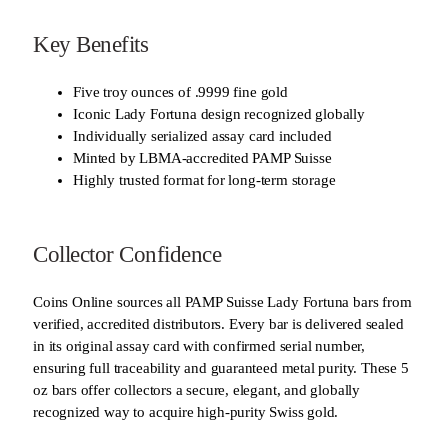
Key Benefits
Five troy ounces of .9999 fine gold
Iconic Lady Fortuna design recognized globally
Individually serialized assay card included
Minted by LBMA-accredited PAMP Suisse
Highly trusted format for long-term storage
Collector Confidence
Coins Online sources all PAMP Suisse Lady Fortuna bars from
verified, accredited distributors. Every bar is delivered sealed
in its original assay card with confirmed serial number,
ensuring full traceability and guaranteed metal purity. These 5
oz bars offer collectors a secure, elegant, and globally
recognized way to acquire high-purity Swiss gold.