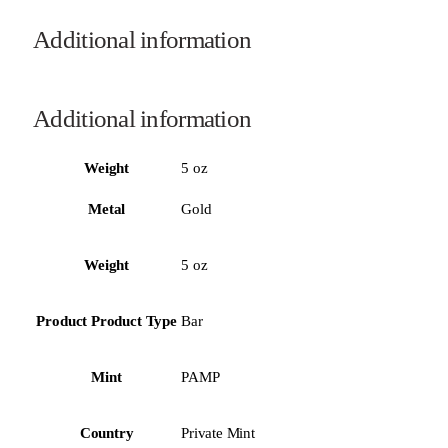
Additional information
Additional information
Weight
5 oz
Metal
Gold
Weight
5 oz
Product Product Type
Bar
Mint
PAMP
Country
Private Mint