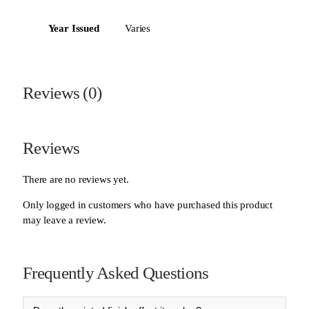
Year Issued
Varies
Reviews (0)
Reviews
There are no reviews yet.
Only logged in customers who have purchased this product
may leave a review.
Frequently Asked Questions