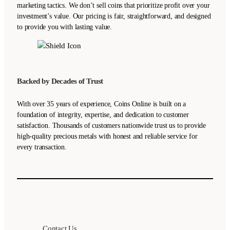
marketing tactics. We don’t sell coins that prioritize profit over your
investment’s value. Our pricing is fair, straightforward, and designed
to provide you with lasting value.
Backed by Decades of Trust
With over 35 years of experience, Coins Online is built on a
foundation of integrity, expertise, and dedication to customer
satisfaction. Thousands of customers nationwide trust us to provide
high-quality precious metals with honest and reliable service for
every transaction.
Contact Us