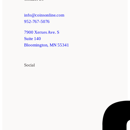
info@coinsonline.com
952-767-5076
7900 Xerxes Ave. S
Suite 140
Bloomington, MN 55341
Social