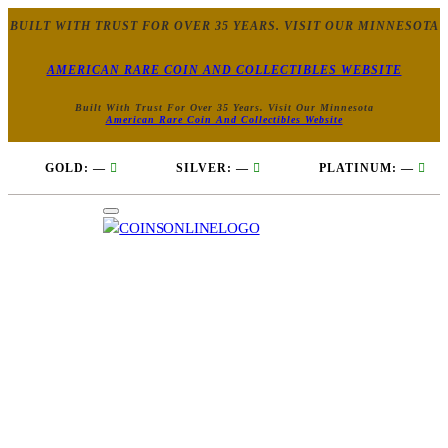
BUILT WITH TRUST FOR OVER 35 YEARS. VISIT OUR MINNESOTA
AMERICAN RARE COIN AND COLLECTIBLES WEBSITE
Built With Trust For Over 35 Years. Visit Our Minnesota
American Rare Coin And Collectibles Website
GOLD:
—
SILVER:
—
PLATINUM:
—