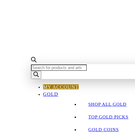
PRODUCTS
SEARCH
MY ACCOUNT
GOLD
SHOP ALL GOLD
TOP GOLD PICKS
GOLD COINS