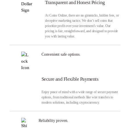
Transparent and Honest Pricing
At Coins Online, there are no gimmicks, hidden fees, or
deceptive marketing tactics. We don’t sell coins that
prioritize profit over your investment’s value. Our
pricing is fair, straightforward, and designed to provide
you with lasting value.
Convenient safe options.
Secure and Flexible Payments
Enjoy peace of mind with a wide range of secure payment
options, from traditional methods like wire transfers to
modern solutions, including cryptocurrency.
Reliability proven.