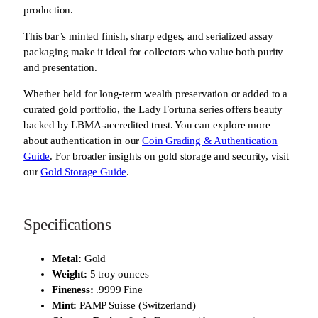
production.
This bar’s minted finish, sharp edges, and serialized assay
packaging make it ideal for collectors who value both purity
and presentation.
Whether held for long-term wealth preservation or added to a
curated gold portfolio, the Lady Fortuna series offers beauty
backed by LBMA-accredited trust. You can explore more
about authentication in our
Coin Grading & Authentication
Guide
. For broader insights on gold storage and security, visit
our
Gold Storage Guide
.
Specifications
Metal:
Gold
Weight:
5 troy ounces
Fineness:
.9999 Fine
Mint:
PAMP Suisse (Switzerland)