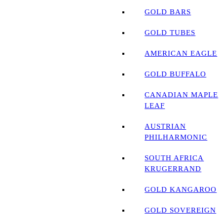
GOLD BARS
GOLD TUBES
AMERICAN EAGLE
GOLD BUFFALO
CANADIAN MAPLE
LEAF
AUSTRIAN
PHILHARMONIC
SOUTH AFRICA
KRUGERRAND
GOLD KANGAROO
GOLD SOVEREIGN