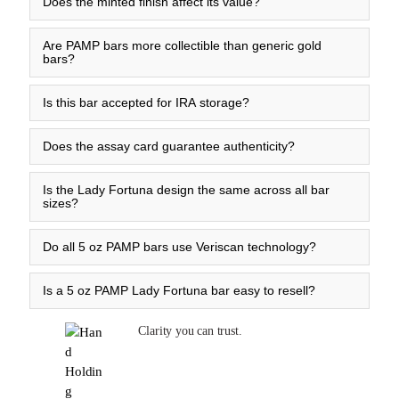
Does the minted finish affect its value?
Are PAMP bars more collectible than generic gold
bars?
Is this bar accepted for IRA storage?
Does the assay card guarantee authenticity?
Is the Lady Fortuna design the same across all bar
sizes?
Do all 5 oz PAMP bars use Veriscan technology?
Is a 5 oz PAMP Lady Fortuna bar easy to resell?
Clarity you can trust.