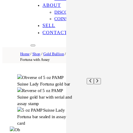
ABOUT
DISCOVER OUR PROCESS
COINS ONLINE: OUR DIFFERENCE
SELL
CONTACT US
Home
/
Shop
/
Gold Bullion
/ 5 oz Gold Pamp Bar Lady
Fortuna with Assay