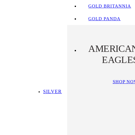
GOLD BRITANNIA
GOLD PANDA
AMERICA
EAGLE
SHOP N
SILVER
SHOP ALL SILVER
TOP SILVER PICKS
SILVER COINS