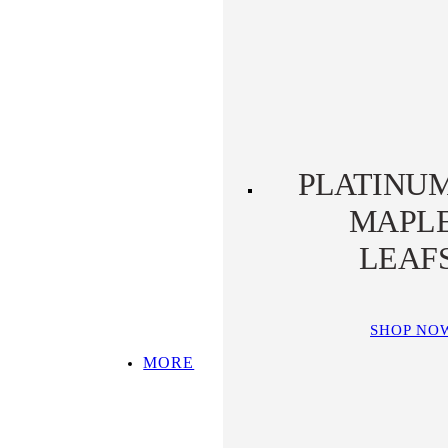
PLATINUM KOALA
PLATINUM
PLATYPUS
PLATINU
MAPL
LEAF
SHOP NO
MORE
SHOP ALL
TOP PICKS