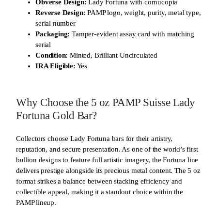
Obverse Design:
Lady Fortuna with cornucopia
Reverse Design:
PAMP logo, weight, purity, metal type,
serial number
Packaging:
Tamper-evident assay card with matching
serial
Condition:
Minted, Brilliant Uncirculated
IRA Eligible:
Yes
Why Choose the 5 oz PAMP Suisse Lady
Fortuna Gold Bar?
Collectors choose Lady Fortuna bars for their artistry,
reputation, and secure presentation. As one of the world’s first
bullion designs to feature full artistic imagery, the Fortuna line
delivers prestige alongside its precious metal content. The 5 oz
format strikes a balance between stacking efficiency and
collectible appeal, making it a standout choice within the
PAMP lineup.