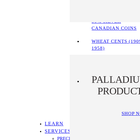
90% SILVER COINS
80% SILVER
CANADIAN COINS
WHEAT CENTS (190
1958)
PALLADI
PRODUC
SHOP 
LEARN
SERVICES
PRECIOUS METALS IRA PROGRAM