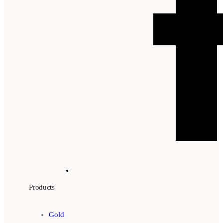
Products
Gold