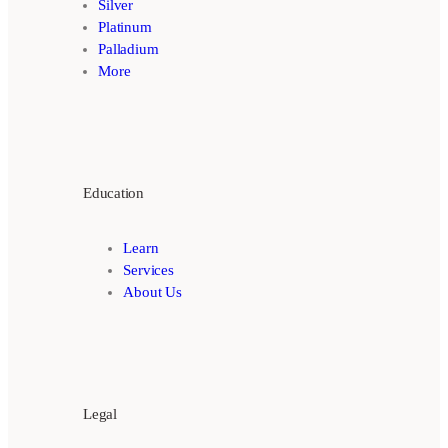
Silver
Platinum
Palladium
More
Education
Learn
Services
About Us
Legal