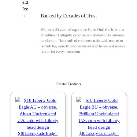
Backed by Decades of Trust
With over 35 years of experience, Coins Online is built on a
foundation of integrity, expertise, and dedication to customer
satisfaction. Thousands of customers nationwide trust us to
provide high-quality precious metals with honest and reliable
service for every transaction.
Related Products
$10 Liberty Gold Eagle –
$10 Liberty Gold Eagle –