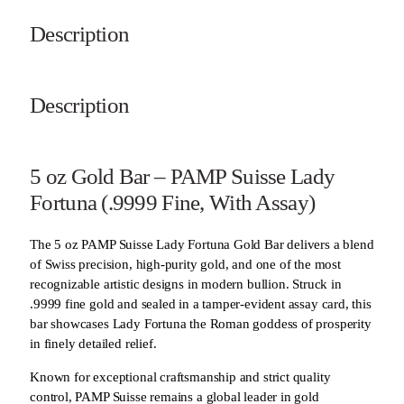
Description
Description
5 oz Gold Bar – PAMP Suisse Lady
Fortuna (.9999 Fine, With Assay)
The 5 oz PAMP Suisse Lady Fortuna Gold Bar delivers a blend
of Swiss precision, high-purity gold, and one of the most
recognizable artistic designs in modern bullion. Struck in
.9999 fine gold and sealed in a tamper-evident assay card, this
bar showcases Lady Fortuna the Roman goddess of prosperity
in finely detailed relief.
Known for exceptional craftsmanship and strict quality
control, PAMP Suisse remains a global leader in gold