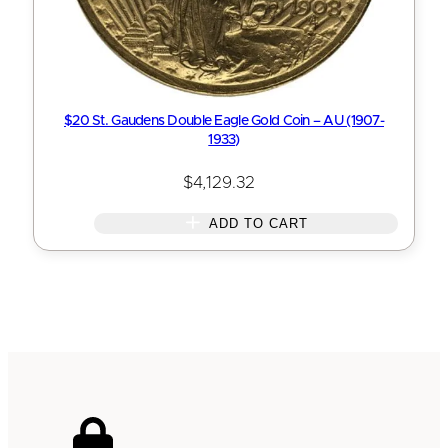
$20 St. Gaudens Double Eagle Gold Coin – AU (1907-
1933)
$
4,129.32
ADD TO CART