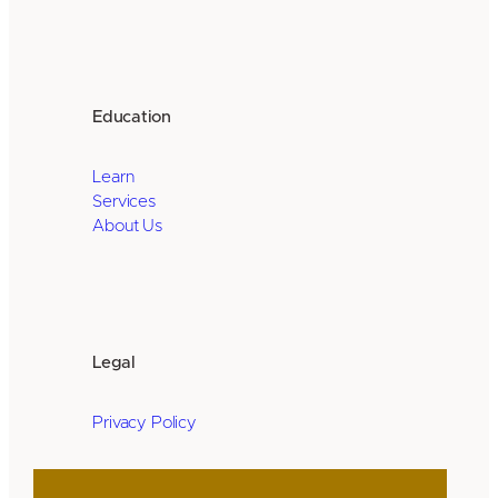
Education
Learn
Services
About Us
Legal
Privacy Policy