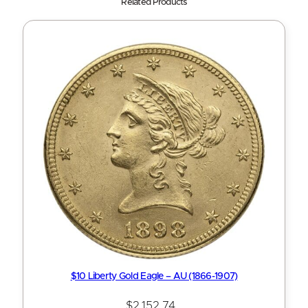
Related Products
$10 Liberty Gold Eagle – AU (1866-1907)
$
2,152.74