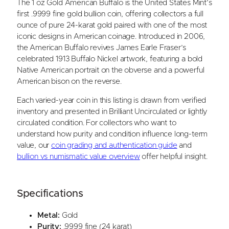
The 1 oz Gold American Buffalo is the United States Mint’s
i
first .9999 fine gold bullion coin, offering collectors a full
e
ounce of pure 24-karat gold paired with one of the most
d
iconic designs in American coinage. Introduced in 2006,
Y
the American Buffalo revives James Earle Fraser’s
e
celebrated 1913 Buffalo Nickel artwork, featuring a bold
a
Native American portrait on the obverse and a powerful
r
American bison on the reverse.
)
q
Each varied-year coin in this listing is drawn from verified
u
inventory and presented in Brilliant Uncirculated or lightly
a
circulated condition. For collectors who want to
n
understand how purity and condition influence long-term
t
value, our
coin grading and authentication guide
and
i
bullion vs numismatic value overview
offer helpful insight.
t
y
Specifications
Metal:
Gold
Purity:
.9999 fine (24 karat)