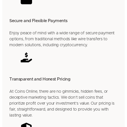
Secure and Flexible Payments
Enjoy peace of mind with a wide range of secure payment
options, from traditional methods like wire transfers to
modern solutions, including cryptocurrency.
Transparent and Honest Pricing
At Coins Online, there are no gimmicks, hidden fees, or
deceptive marketing tactics. We don’t sell coins that
prioritize profit over your investment’s value. Our pricing is
fair, straightforward, and designed to provide you with
lasting value.