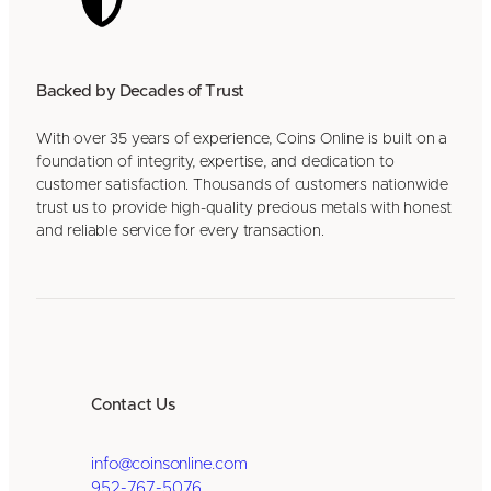
Backed by Decades of Trust
With over 35 years of experience, Coins Online is built on a
foundation of integrity, expertise, and dedication to
customer satisfaction. Thousands of customers nationwide
trust us to provide high-quality precious metals with honest
and reliable service for every transaction.
Contact Us
info@coinsonline.com
952-767-5076