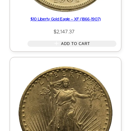
$10 Liberty Gold Eagle – XF (1866-1907)
$
2,147.37
ADD TO CART