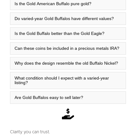
Is the Gold American Buffalo pure gold?
Do varied-year Gold Buffalos have different values?
Is the Gold Buffalo better than the Gold Eagle?
Can these coins be included in a precious metals IRA?
Why does the design resemble the old Buffalo Nickel?
What condition should I expect with a varied-year
listing?
Are Gold Buffalos easy to sell later?
Clarity you can trust.