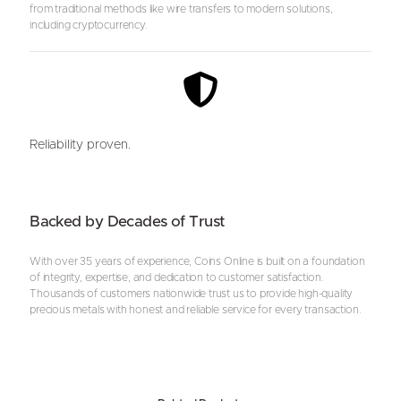
from traditional methods like wire transfers to modern solutions,
including cryptocurrency.
Reliability proven.
Backed by Decades of Trust
With over 35 years of experience, Coins Online is built on a foundation
of integrity, expertise, and dedication to customer satisfaction.
Thousands of customers nationwide trust us to provide high-quality
precious metals with honest and reliable service for every transaction.