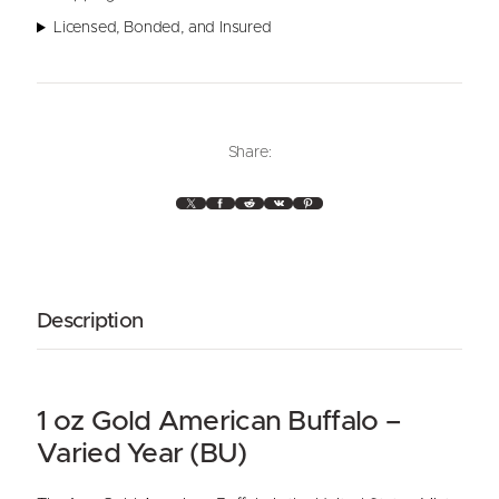
c
a
Licensed, Bonded, and Insured
n
G
o
l
d
Share:
B
u
X
Facebook
Reddit
VK
Pinterest
f
f
a
l
Description
o
1
o
z
1 oz Gold American Buffalo –
(
V
Varied Year (BU)
a
r