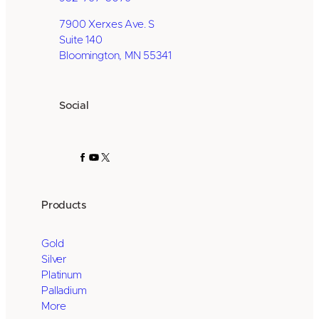
7900 Xerxes Ave. S
Suite 140
Bloomington, MN 55341
Social
Facebook
YouTube
X
Products
Gold
Silver
Platinum
Palladium
More