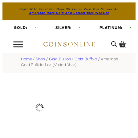
Built With Trust For Over 35 Years. Visit Our Minnesota
American Rare Coin And Collectibles Website
GOLD:
—
SILVER:
—
PLATINUM:
—
Home
/
Shop
/
Gold Bullion
/
Gold Buffalo
/ American
Gold Buffalo 1 oz (Varied Year)