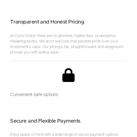
Transparent and Honest Pricing
At Coins Online, there are no gimmicks, hidden fees, or deceptive
marketing tactics. We don’t sell coins that prioritize profit over your
investment’s value. Our pricing is fair, straightforward, and designed to
provide you with lasting value.
Convenient safe options.
Secure and Flexible Payments
Enjoy peace of mind with a wide range of secure payment options,