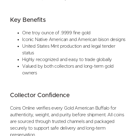
Key Benefits
One troy ounce of .9999 fine gold
Iconic Native American and American bison designs
United States Mint production and legal tender
status
Highly recognized and easy to trade globally
Valued by both collectors and long-term gold
owners
Collector Confidence
Coins Online verifies every Gold American Buffalo for
authenticity, weight, and purity before shipment. All coins
are sourced through trusted channels and packaged
securely to support safe delivery and long-term
preservation.