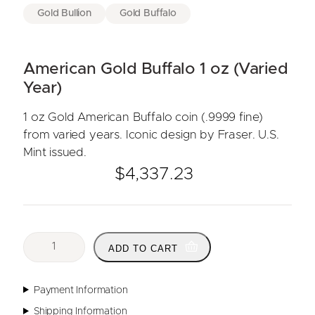
Gold Bullion
Gold Buffalo
American Gold Buffalo 1 oz (Varied
Year)
1 oz Gold American Buffalo coin (.9999 fine)
from varied years. Iconic design by Fraser. U.S.
Mint issued.
$
4,337.23
A
ADD TO CART
m
e
r
Payment Information
i
Shipping Information