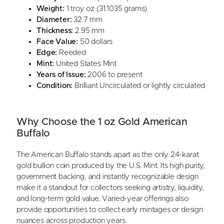
Weight:
1 troy oz (31.1035 grams)
Diameter:
32.7 mm
Thickness:
2.95 mm
Face Value:
50 dollars
Edge:
Reeded
Mint:
United States Mint
Years of Issue:
2006 to present
Condition:
Brilliant Uncirculated or lightly circulated
Why Choose the 1 oz Gold American
Buffalo
The American Buffalo stands apart as the only 24-karat
gold bullion coin produced by the U.S. Mint. Its high purity,
government backing, and instantly recognizable design
make it a standout for collectors seeking artistry, liquidity,
and long-term gold value. Varied-year offerings also
provide opportunities to collect early mintages or design
nuances across production years.