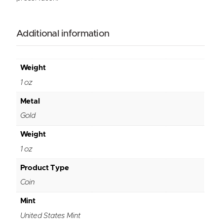
Additional information
Weight
1 oz
Metal
Gold
Weight
1 oz
Product Type
Coin
Mint
United States Mint