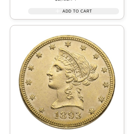
ADD TO CART