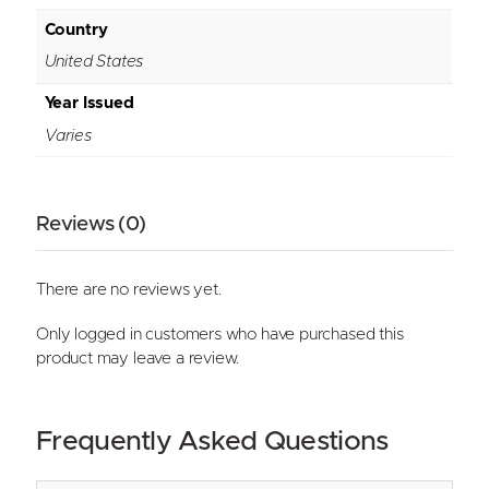
Country
United States
Year Issued
Varies
Reviews (0)
There are no reviews yet.
Only logged in customers who have purchased this
product may leave a review.
Frequently Asked Questions