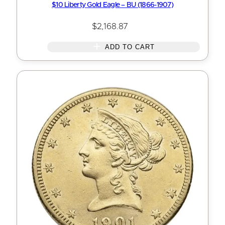
$10 Liberty Gold Eagle – BU (1866-1907)
$
2,168.87
ADD TO CART