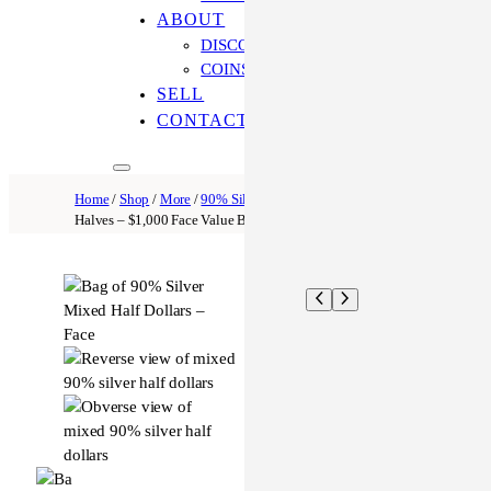
ABOUT
DISCOVER OUR PROCESS
COINS ONLINE: OUR DIFFERENCE
SELL
CONTACT US
Home
/
Shop
/
More
/
90% Silver Coins
/ 90% Silver Mixed
Halves – $1,000 Face Value Bag