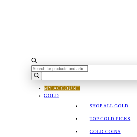
PRODUCTS
SEARCH
MY ACCOUNT
GOLD
SHOP ALL GOLD
TOP GOLD PICKS
GOLD COINS