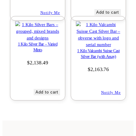
Add to cart
Notify Me
1 Kilo Silver Bar – Varied
Mints
1 Kilo Valcambi Suisse Cast
Silver Bar (with Assay)
$
2,138.49
$
2,163.76
Add to cart
Notify Me