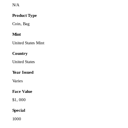
N/A
Product Type
Coin, Bag
Mint
United States Mint
Country
United States
Year Issued
Varies
Face Value
$1, 000
Special
1000