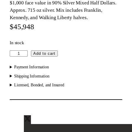
$1,000 face value in 90% Silver Mixed Half Dollars.
Approx. 715 oz silver. Mix includes Franklin,
Kennedy, and Walking Liberty halves.
$
45,948
In stock
9
Add to cart
0
%
Payment Information
S
Shipping Information
i
Licensed, Bonded, and Insured
l
v
e
r
M
i
X
x
e