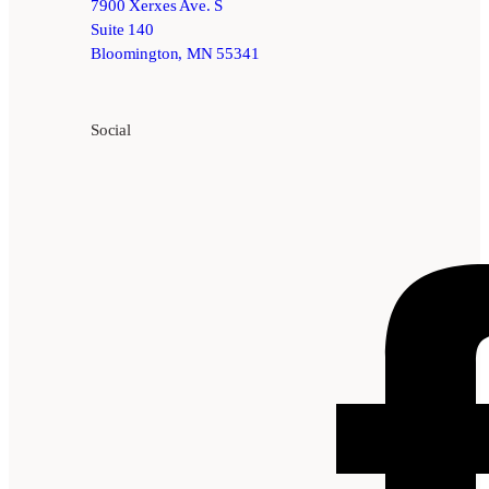
7900 Xerxes Ave. S
Suite 140
Bloomington, MN 55341
Social