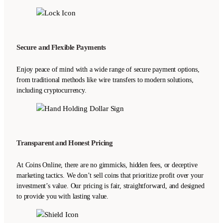
Secure and Flexible Payments
Enjoy peace of mind with a wide range of secure payment options,
from traditional methods like wire transfers to modern solutions,
including cryptocurrency.
Transparent and Honest Pricing
At Coins Online, there are no gimmicks, hidden fees, or deceptive
marketing tactics. We don’t sell coins that prioritize profit over your
investment’s value. Our pricing is fair, straightforward, and designed
to provide you with lasting value.