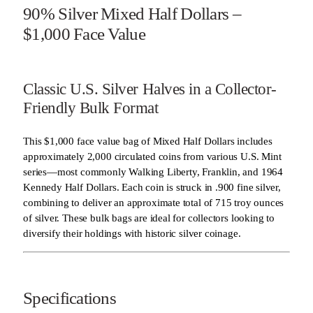
90% Silver Mixed Half Dollars –
$1,000 Face Value
Classic U.S. Silver Halves in a Collector-
Friendly Bulk Format
This $1,000 face value bag of Mixed Half Dollars includes
approximately 2,000 circulated coins from various U.S. Mint
series—most commonly Walking Liberty, Franklin, and 1964
Kennedy Half Dollars. Each coin is struck in .900 fine silver,
combining to deliver an approximate total of 715 troy ounces
of silver. These bulk bags are ideal for collectors looking to
diversify their holdings with historic silver coinage.
Specifications