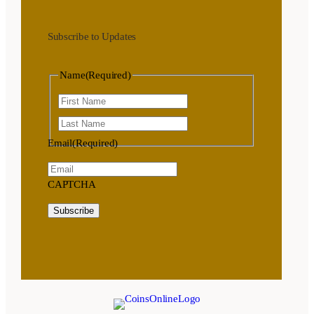
Subscribe to Updates
Name
(Required)
First
Last
Email
(Required)
CAPTCHA
Subscribe