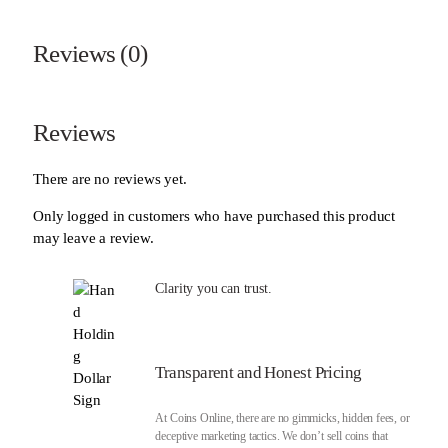
Reviews (0)
Reviews
There are no reviews yet.
Only logged in customers who have purchased this product
may leave a review.
Clarity you can trust.
Transparent and Honest Pricing
At Coins Online, there are no gimmicks, hidden fees, or
deceptive marketing tactics. We don’t sell coins that