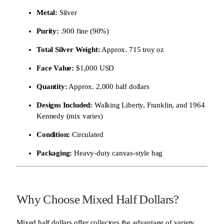
Metal:
Silver
Purity:
.900 fine (90%)
Total Silver Weight:
Approx. 715 troy oz
Face Value:
$1,000 USD
Quantity:
Approx. 2,000 half dollars
Designs Included:
Walking Liberty, Franklin, and 1964
Kennedy (mix varies)
Condition:
Circulated
Packaging:
Heavy-duty canvas-style bag
Why Choose Mixed Half Dollars?
Mixed half dollars offer collectors the advantage of variety