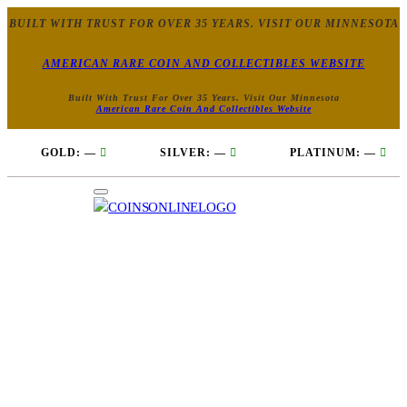
BUILT WITH TRUST FOR OVER 35 YEARS. VISIT OUR MINNESOTA
AMERICAN RARE COIN AND COLLECTIBLES WEBSITE
Built With Trust For Over 35 Years. Visit Our Minnesota
American Rare Coin And Collectibles Website
GOLD:
—
SILVER:
—
PLATINUM:
—