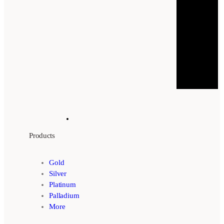
Products
Gold
Silver
Platinum
Palladium
More