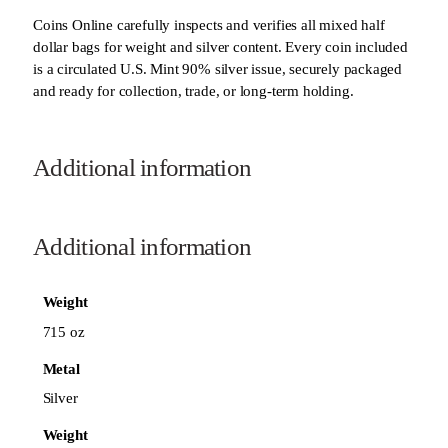
Coins Online carefully inspects and verifies all mixed half
dollar bags for weight and silver content. Every coin included
is a circulated U.S. Mint 90% silver issue, securely packaged
and ready for collection, trade, or long-term holding.
Additional information
Additional information
Weight
715 oz
Metal
Silver
Weight