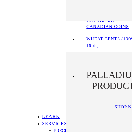
90% SILVER COINS
80% SILVER
CANADIAN COINS
WHEAT CENTS (190
1958)
PALLADI
PRODUC
SHOP 
LEARN
SERVICES
PRECIOUS METALS IRA PROGRAM