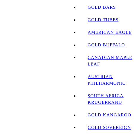
GOLD BARS
GOLD TUBES
AMERICAN EAGLE
GOLD BUFFALO
CANADIAN MAPLE
LEAF
AUSTRIAN
PHILHARMONIC
SOUTH AFRICA
KRUGERRAND
GOLD KANGAROO
GOLD SOVEREIGN