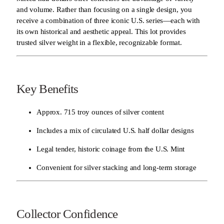
and volume. Rather than focusing on a single design, you
receive a combination of three iconic U.S. series—each with
its own historical and aesthetic appeal. This lot provides
trusted silver weight in a flexible, recognizable format.
Key Benefits
Approx. 715 troy ounces of silver content
Includes a mix of circulated U.S. half dollar designs
Legal tender, historic coinage from the U.S. Mint
Convenient for silver stacking and long-term storage
Collector Confidence