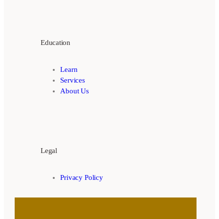
Education
Learn
Services
About Us
Legal
Privacy Policy