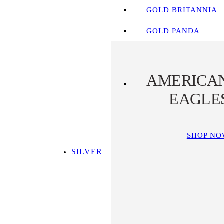
GOLD BRITANNIA
GOLD PANDA
AMERICA
EAGLE
SHOP N
SILVER
SHOP ALL SILVER
TOP SILVER PICKS
SILVER COINS