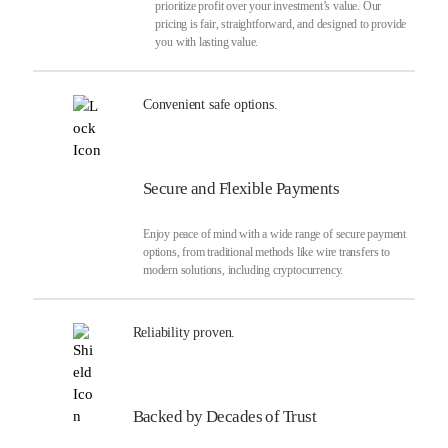
prioritize profit over your investment’s value. Our
pricing is fair, straightforward, and designed to provide
you with lasting value.
Convenient safe options.
Secure and Flexible Payments
Enjoy peace of mind with a wide range of secure payment
options, from traditional methods like wire transfers to
modern solutions, including cryptocurrency.
Reliability proven.
Backed by Decades of Trust