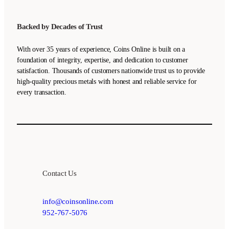
Backed by Decades of Trust
With over 35 years of experience, Coins Online is built on a
foundation of integrity, expertise, and dedication to customer
satisfaction. Thousands of customers nationwide trust us to provide
high-quality precious metals with honest and reliable service for
every transaction.
Contact Us
info@coinsonline.com
952-767-5076