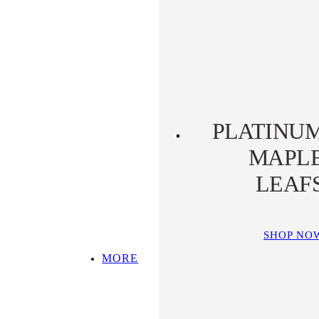
PLATINUM KOALA
PLATINUM
PLATYPUS
PLATINU
MAPL
LEAF
SHOP NO
MORE
SHOP ALL
TOP PICKS