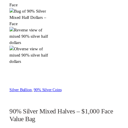
Silver Bullion
, 
90% Silver Coins
90% Silver Mixed Halves – $1,000 Face
Value Bag