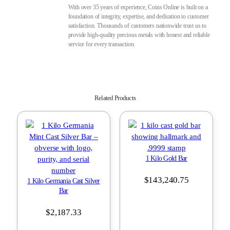
With over 35 years of experience, Coins Online is built on a
foundation of integrity, expertise, and dedication to customer
satisfaction. Thousands of customers nationwide trust us to
provide high-quality precious metals with honest and reliable
service for every transaction.
Related Products
1 Kilo Gold Bar
$
143,240.75
1 Kilo Germania Cast Silver
Bar
$
2,187.33