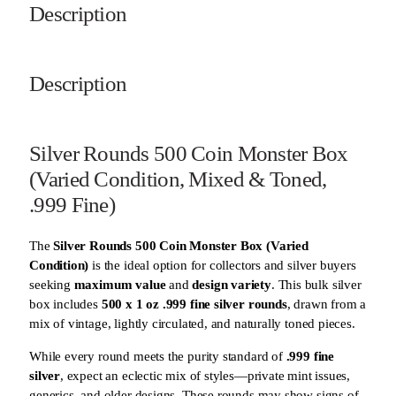
9
Description
F
i
n
Description
e
,
U
n
Silver Rounds 500 Coin Monster Box
s
(Varied Condition, Mixed & Toned,
e
a
.999 Fine)
l
e
The
Silver Rounds 500 Coin Monster Box (Varied
d
Condition)
is the ideal option for collectors and silver buyers
)
seeking
maximum value
and
design variety
. This bulk silver
q
box includes
500 x 1 oz .999 fine silver rounds
, drawn from a
u
mix of vintage, lightly circulated, and naturally toned pieces.
a
n
While every round meets the purity standard of
.999 fine
t
silver
, expect an eclectic mix of styles—private mint issues,
i
generics, and older designs. These rounds may show signs of