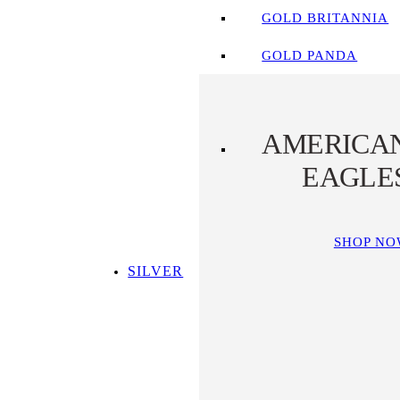
GOLD BRITANNIA
GOLD PANDA
AMERICA
EAGLE
SHOP N
SILVER
SHOP ALL SILVER
TOP SILVER PICKS
SILVER COINS