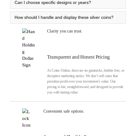
Can I choose specific designs or years?
How should I handle and display these silver coins?
Clarity you can trust.
Transparent and Honest Pricing
At Coins Online, there are no gimmicks, hidden fees, or
deceptive marketing tactics. We don’t sell coins that
prioritize profit over your investment’s value. Our
pricing is fair, straightforward, and designed to provide
you with lasting value.
Convenient safe options.