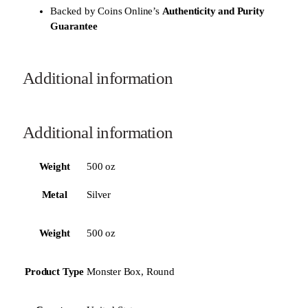
Backed by Coins Online’s
Authenticity and Purity
Guarantee
Additional information
Additional information
Weight
500 oz
Metal
Silver
Weight
500 oz
Product Type
Monster Box, Round