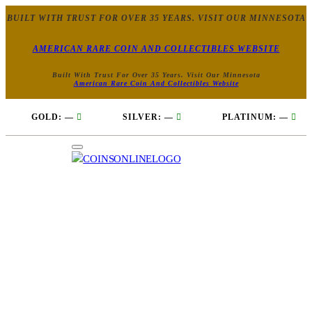
BUILT WITH TRUST FOR OVER 35 YEARS. VISIT OUR MINNESOTA
AMERICAN RARE COIN AND COLLECTIBLES WEBSITE
Built With Trust For Over 35 Years. Visit Our Minnesota
American Rare Coin And Collectibles Website
GOLD:
—
SILVER:
—
PLATINUM:
—