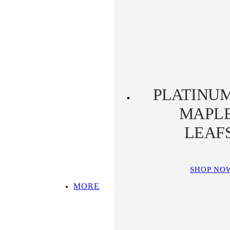
PLATINUM KOALA
PLATINUM
PLATYPUS
PLATINU
MAPL
LEAF
SHOP NO
MORE
SHOP ALL
TOP PICKS