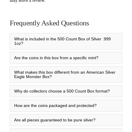
may leave a review.
Frequently Asked Questions
What is included in the 500 Count Box of Silver .999
1oz?
Are the coins in this box from a specific mint?
What makes this box different from an American Silver
Eagle Monster Box?
Why do collectors choose a 500 Count Box format?
How are the coins packaged and protected?
Are all pieces guaranteed to be pure silver?