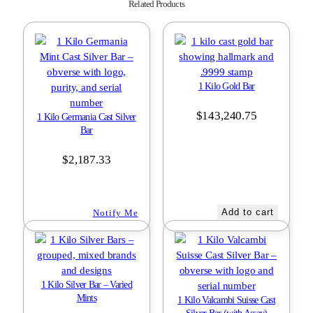
Related Products
1 Kilo Gold Bar
$
143,240.75
1 Kilo Germania Cast Silver
Bar
$
2,187.33
Add to cart
Notify Me
1 Kilo Silver Bar – Varied
Mints
1 Kilo Valcambi Suisse Cast