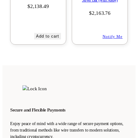
Silver Bar (with Assay)
$
2,138.49
$
2,163.76
Add to cart
Notify Me
Secure and Flexible Payments
Enjoy peace of mind with a wide range of secure payment options,
from traditional methods like wire transfers to modern solutions,
including cryptocurrency.