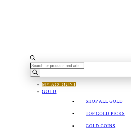
PRODUCTS
SEARCH
MY ACCOUNT
GOLD
SHOP ALL GOLD
TOP GOLD PICKS
GOLD COINS