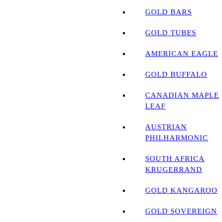
GOLD BARS
GOLD TUBES
AMERICAN EAGLE
GOLD BUFFALO
CANADIAN MAPLE
LEAF
AUSTRIAN
PHILHARMONIC
SOUTH AFRICA
KRUGERRAND
GOLD KANGAROO
GOLD SOVEREIGN