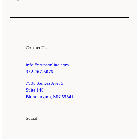
Contact Us
info@coinsonline.com
952-767-5076
7900 Xerxes Ave. S
Suite 140
Bloomington, MN 55341
Social