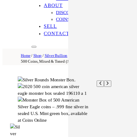
ABOUT
DISCOVER OUR PROCESS
COINS ONLINE: OUR DIFFERENCE
SELL
CONTACT US
Home
/
Shop
/
Silver Bullion
/ Silver Round Monster Box –
500 Coins, Mixed & Toned (.999 Fine, Unsealed)