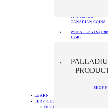
90% SILVER COINS
80% SILVER
CANADIAN COINS
WHEAT CENTS (190
1958)
PALLADI
PRODUC
SHOP 
LEARN
SERVICES
PRECIOUS METALS IRA PROGRAM