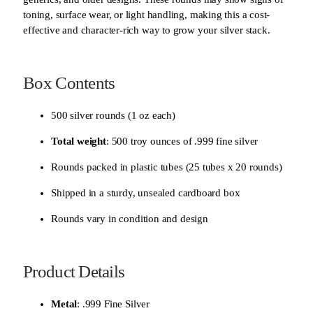
t
toning, surface wear, or light handling, making this a cost-
y
effective and character-rich way to grow your silver stack.
Box Contents
500 silver rounds (1 oz each)
Total weight
: 500 troy ounces of .999 fine silver
Rounds packed in plastic tubes (25 tubes x 20 rounds)
Shipped in a sturdy, unsealed cardboard box
Rounds vary in condition and design
Product Details
Metal
: .999 Fine Silver