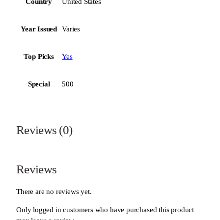
Country
United States
Year Issued
Varies
Top Picks
Yes
Special
500
Reviews (0)
Reviews
There are no reviews yet.
Only logged in customers who have purchased this product