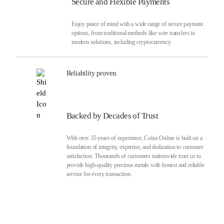
Secure and Flexible Payments
Enjoy peace of mind with a wide range of secure payment
options, from traditional methods like wire transfers to
modern solutions, including cryptocurrency.
Reliability proven.
Backed by Decades of Trust
With over 35 years of experience, Coins Online is built on a
foundation of integrity, expertise, and dedication to customer
satisfaction. Thousands of customers nationwide trust us to
provide high-quality precious metals with honest and reliable
service for every transaction.