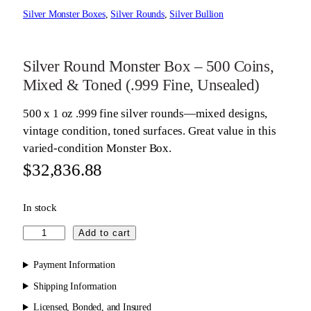
Silver Monster Boxes
, 
Silver Rounds
, 
Silver Bullion
Silver Round Monster Box – 500 Coins,
Mixed & Toned (.999 Fine, Unsealed)
500 x 1 oz .999 fine silver rounds—mixed designs,
vintage condition, toned surfaces. Great value in this
varied-condition Monster Box.
$
32,836.88
In stock
S
Add to cart
i
l
Payment Information
v
Shipping Information
e
Licensed, Bonded, and Insured
r