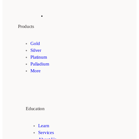
Products
Gold
Silver
Platinum
Palladium
More
Education
Learn
Services