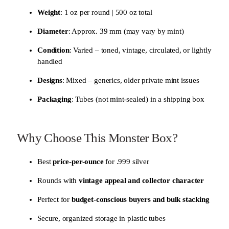
Weight
: 1 oz per round | 500 oz total
Diameter
: Approx. 39 mm (may vary by mint)
Condition
: Varied – toned, vintage, circulated, or lightly
handled
Designs
: Mixed – generics, older private mint issues
Packaging
: Tubes (not mint-sealed) in a shipping box
Why Choose This Monster Box?
Best
price-per-ounce
for .999 silver
Rounds with
vintage appeal and collector character
Perfect for
budget-conscious buyers and bulk stacking
Secure, organized storage in plastic tubes