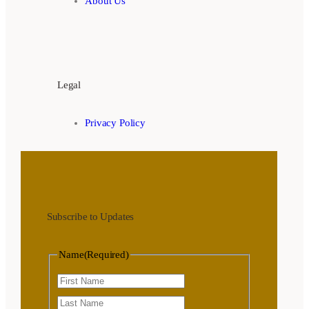
About Us
Legal
Privacy Policy
Subscribe to Updates
Name
(Required)
First
Last