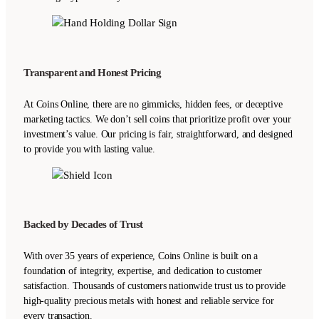
Transparent and Honest Pricing
At Coins Online, there are no gimmicks, hidden fees, or deceptive
marketing tactics. We don’t sell coins that prioritize profit over your
investment’s value. Our pricing is fair, straightforward, and designed
to provide you with lasting value.
Backed by Decades of Trust
With over 35 years of experience, Coins Online is built on a
foundation of integrity, expertise, and dedication to customer
satisfaction. Thousands of customers nationwide trust us to provide
high-quality precious metals with honest and reliable service for
every transaction.