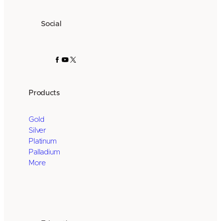
Social
Facebook
YouTube
X
Products
Gold
Silver
Platinum
Palladium
More