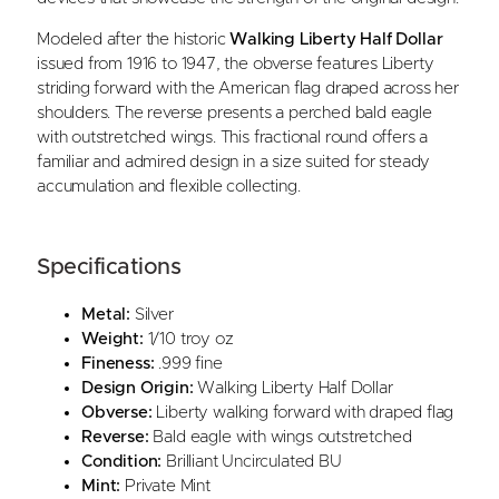
Modeled after the historic
Walking Liberty Half Dollar
issued from 1916 to 1947, the obverse features Liberty
striding forward with the American flag draped across her
shoulders. The reverse presents a perched bald eagle
with outstretched wings. This fractional round offers a
familiar and admired design in a size suited for steady
accumulation and flexible collecting.
Specifications
Metal:
Silver
Weight:
1/10 troy oz
Fineness:
.999 fine
Design Origin:
Walking Liberty Half Dollar
Obverse:
Liberty walking forward with draped flag
Reverse:
Bald eagle with wings outstretched
Condition:
Brilliant Uncirculated BU
Mint:
Private Mint