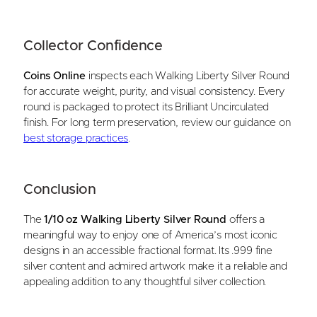
Collector Confidence
Coins Online
inspects each Walking Liberty Silver Round
for accurate weight, purity, and visual consistency. Every
round is packaged to protect its Brilliant Uncirculated
finish. For long term preservation, review our guidance on
best storage practices
.
Conclusion
The
1/10 oz Walking Liberty Silver Round
offers a
meaningful way to enjoy one of America’s most iconic
designs in an accessible fractional format. Its .999 fine
silver content and admired artwork make it a reliable and
appealing addition to any thoughtful silver collection.