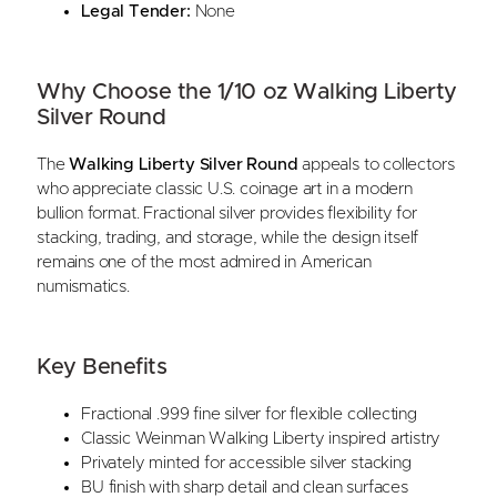
Legal Tender:
None
Why Choose the 1/10 oz Walking Liberty
Silver Round
The
Walking Liberty Silver Round
appeals to collectors
who appreciate classic U.S. coinage art in a modern
bullion format. Fractional silver provides flexibility for
stacking, trading, and storage, while the design itself
remains one of the most admired in American
numismatics.
Key Benefits
Fractional .999 fine silver for flexible collecting
Classic Weinman Walking Liberty inspired artistry
Privately minted for accessible silver stacking
BU finish with sharp detail and clean surfaces