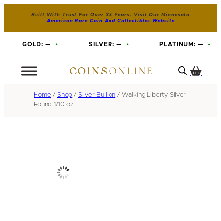
Built With Trust For Over 35 Years. Visit Our Minnesota
American Rare Coin And Collectibles Website
GOLD:
—
SILVER:
—
PLATINUM:
—
Home
/
Shop
/
Silver Bullion
/ Walking Liberty Silver
Round 1/10 oz