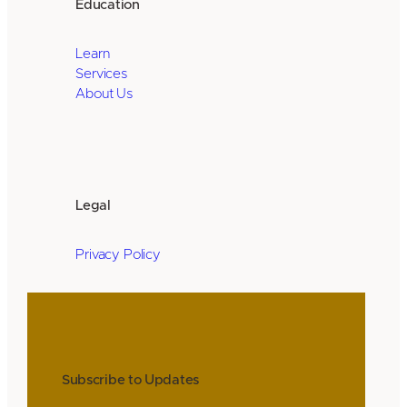
Education
Learn
Services
About Us
Legal
Privacy Policy
Subscribe to Updates