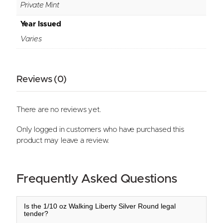
Private Mint
Year Issued
Varies
Reviews (0)
There are no reviews yet.
Only logged in customers who have purchased this
product may leave a review.
Frequently Asked Questions
Is the 1/10 oz Walking Liberty Silver Round legal
tender?