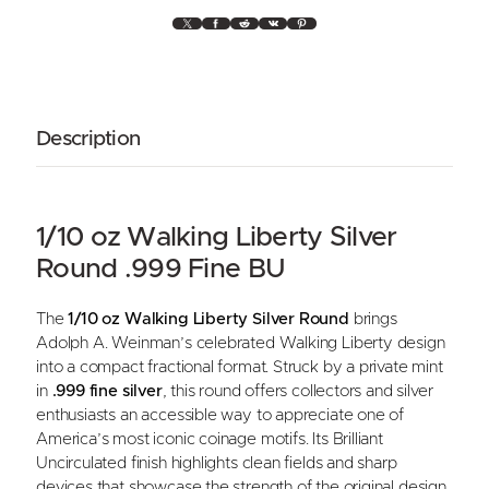
X
Facebook
Reddit
VK
Pinterest
Description
1/10 oz Walking Liberty Silver
Round .999 Fine BU
The
1/10 oz Walking Liberty Silver Round
brings
Adolph A. Weinman’s celebrated Walking Liberty design
into a compact fractional format. Struck by a private mint
in
.999 fine silver
, this round offers collectors and silver
enthusiasts an accessible way to appreciate one of
America’s most iconic coinage motifs. Its Brilliant
Uncirculated finish highlights clean fields and sharp
devices that showcase the strength of the original design.