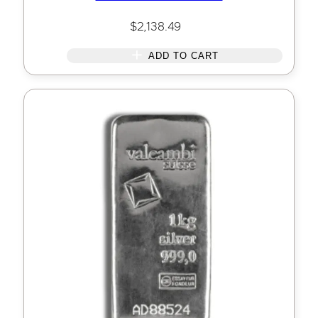
$
2,138.49
ADD TO CART