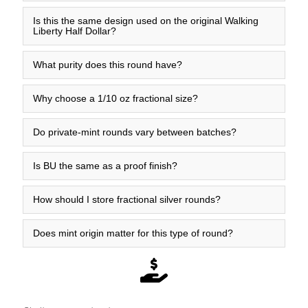
Is this the same design used on the original Walking
Liberty Half Dollar?
What purity does this round have?
Why choose a 1/10 oz fractional size?
Do private-mint rounds vary between batches?
Is BU the same as a proof finish?
How should I store fractional silver rounds?
Does mint origin matter for this type of round?