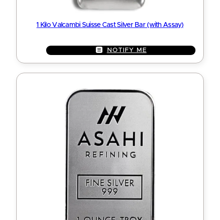
1 Kilo Valcambi Suisse Cast Silver Bar (with Assay)
NOTIFY ME