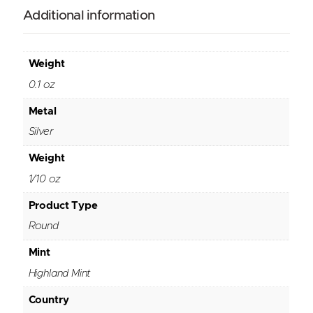
Additional information
Weight
0.1 oz
Metal
Silver
Weight
1/10 oz
Product Type
Round
Mint
Highland Mint
Country