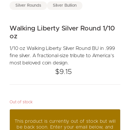
Silver Rounds
Silver Bullion
Walking Liberty Silver Round 1/10
oz
1/10 oz Walking Liberty Silver Round BU in .999
fine silver. A fractional-size tribute to America’s
most beloved coin design.
$
9.15
Out of stock
This product is currently out of stock but will
be back soon. Enter your email below, and