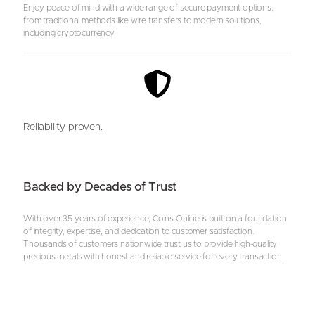
Enjoy peace of mind with a wide range of secure payment options,
from traditional methods like wire transfers to modern solutions,
including cryptocurrency.
Reliability proven.
Backed by Decades of Trust
With over 35 years of experience, Coins Online is built on a foundation
of integrity, expertise, and dedication to customer satisfaction.
Thousands of customers nationwide trust us to provide high-quality
precious metals with honest and reliable service for every transaction.