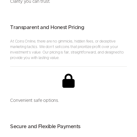
Clarity you can trust.
Transparent and Honest Pricing
At Coins Online, there are no gimmicks, hidden fees, or deceptive
marketing tactics. We don’t sell coins that prioritize profit over your
investment’s value. Our pricing is fair, straightforward, and designed to
provide you with lasting value.
Convenient safe options.
Secure and Flexible Payments