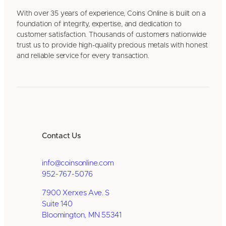
With over 35 years of experience, Coins Online is built on a
foundation of integrity, expertise, and dedication to
customer satisfaction. Thousands of customers nationwide
trust us to provide high-quality precious metals with honest
and reliable service for every transaction.
Contact Us
info@coinsonline.com
952-767-5076
7900 Xerxes Ave. S
Suite 140
Bloomington, MN 55341