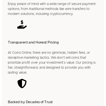
Enjoy peace of mind with a wide range of secure payment
options, from traditional methods like wire transfers to
modern solutions, including cryptocurrency.
Transparent and Honest Pricing
At Coins Online, there are no gimmicks, hidden fees, or
deceptive marketing tactics. We don’t sell coins that
prioritize profit over your investment’s value. Our pricing is
fair, straightforward, and designed to provide you with
lasting value.
Backed by Decades of Trust