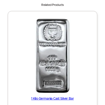
Related Products
1 Kilo Germania Cast Silver Bar