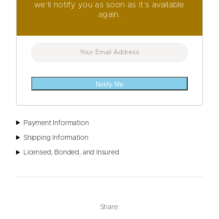
we’ll notify you as soon as it’s available
again.
Notify Me
Payment Information
Shipping Information
Licensed, Bonded, and Insured
Share: