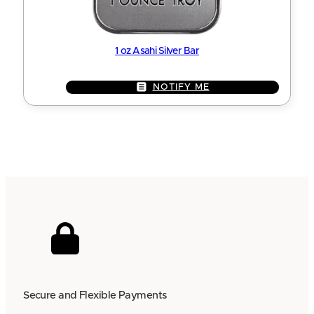
1 oz Asahi Silver Bar
NOTIFY ME
Secure and Flexible Payments