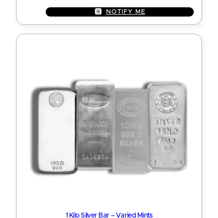
NOTIFY ME
1 Kilo Silver Bar – Varied Mints