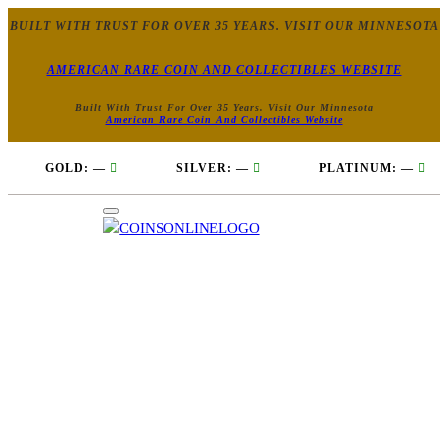
BUILT WITH TRUST FOR OVER 35 YEARS. VISIT OUR MINNESOTA
AMERICAN RARE COIN AND COLLECTIBLES WEBSITE
Built With Trust For Over 35 Years. Visit Our Minnesota
American Rare Coin And Collectibles Website
GOLD:
—
SILVER:
—
PLATINUM:
—