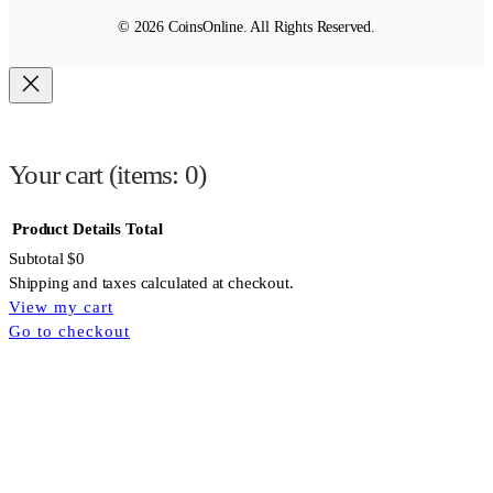
© 2026 CoinsOnline. All Rights Reserved.
Your cart
(items: 0)
Product
Details
Total
Subtotal
$0
Shipping and taxes calculated at checkout.
View my cart
Products
Go to checkout
in
cart