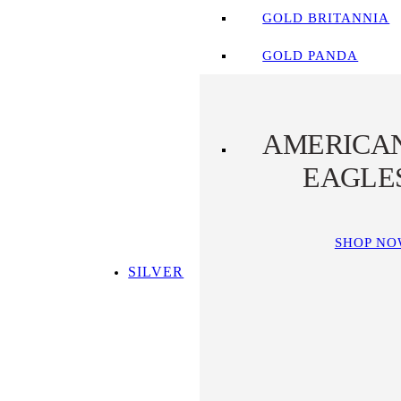
GOLD BRITANNIA
GOLD PANDA
AMERICA
EAGLE
SHOP N
SILVER
SHOP ALL SILVER
TOP SILVER PICKS
SILVER COINS