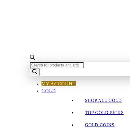
PRODUCTS
SEARCH
MY ACCOUNT
GOLD
SHOP ALL GOLD
TOP GOLD PICKS
GOLD COINS