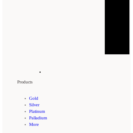
Products
Gold
Silver
Platinum
Palladium
More