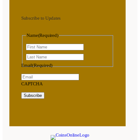
Subscribe to Updates
Name
(Required)
First
Last
Email
(Required)
CAPTCHA
Subscribe