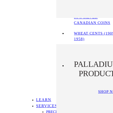
90% SILVER COINS
80% SILVER
CANADIAN COINS
WHEAT CENTS (190
1958)
PALLADI
PRODUC
SHOP 
LEARN
SERVICES
PRECIOUS METALS IRA PROGRAM