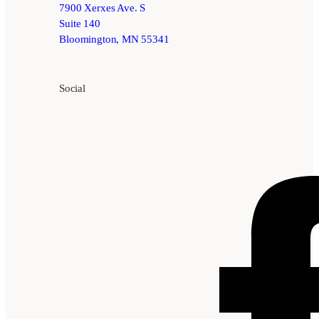
7900 Xerxes Ave. S
Suite 140
Bloomington, MN 55341
Social