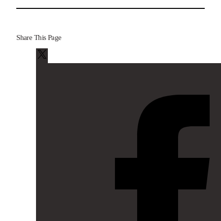
Share This Page
X