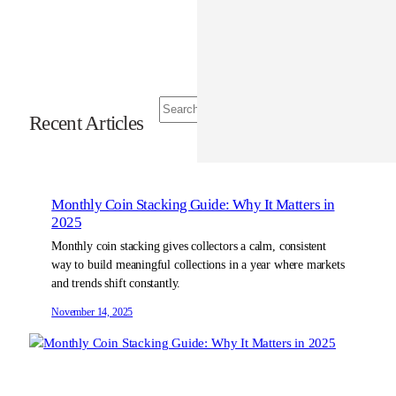
S
Recent Articles
e
a
r
c
h
Monthly Coin Stacking Guide: Why It Matters in
2025
Monthly coin stacking gives collectors a calm, consistent
way to build meaningful collections in a year where markets
and trends shift constantly.
November 14, 2025