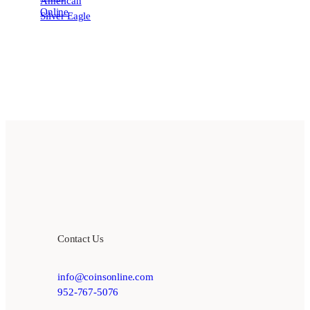
Contact Us
info@coinsonline.com
952-767-5076