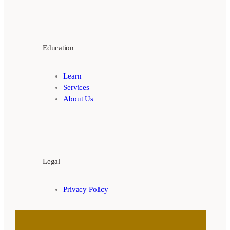
Education
Learn
Services
About Us
Legal
Privacy Policy