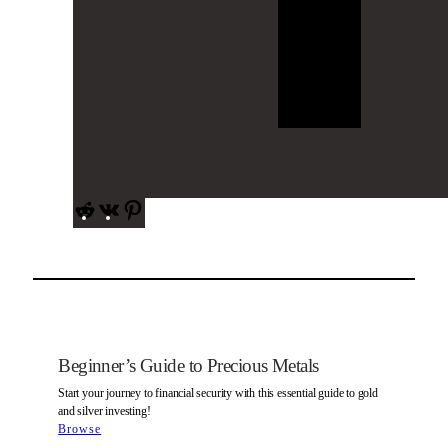
R
V
P
e
K
i
d
n
d
t
i
e
t
r
e
s
Beginner’s Guide to Precious Metals
t
Start your journey to financial security with this essential guide to gold
and silver investing!
Browse