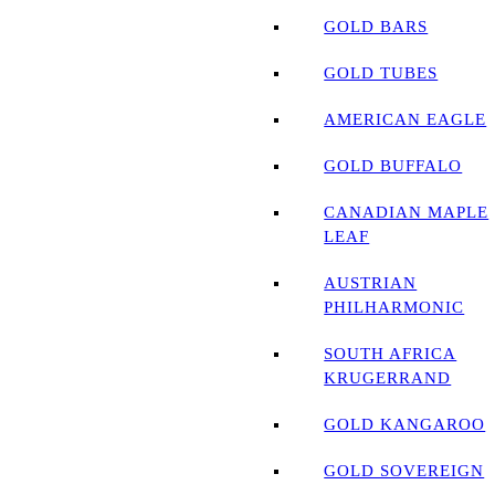
GOLD BARS
GOLD TUBES
AMERICAN EAGLE
GOLD BUFFALO
CANADIAN MAPLE
LEAF
AUSTRIAN
PHILHARMONIC
SOUTH AFRICA
KRUGERRAND
GOLD KANGAROO
GOLD SOVEREIGN