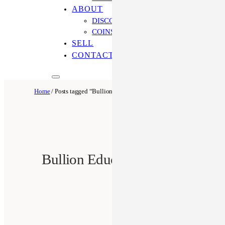
ABOUT
DISCOVER OUR PROCESS
COINS ONLINE: OUR DIFFERENCE
SELL
CONTACT US
Home
/ Posts tagged “Bullion Education”
Bullion Education