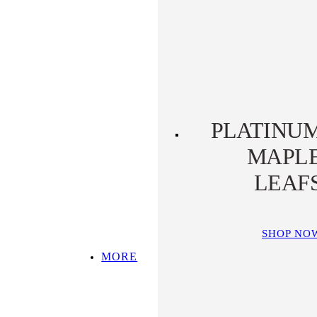
PLATINUM KOALA
PLATINUM
PLATYPUS
PLATINU
MAPL
LEAF
SHOP NO
MORE
SHOP ALL
TOP PICKS