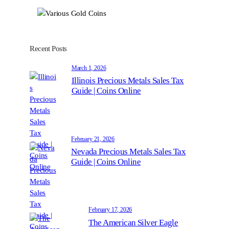
Recent Posts
March 1, 2026
Illinois Precious Metals Sales Tax
Guide | Coins Online
February 21, 2026
Nevada Precious Metals Sales Tax
Guide | Coins Online
February 17, 2026
The American Silver Eagle