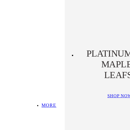
PLATINUM KOALA
PLATINUM
PLATYPUS
PLATINU
MAPL
LEAF
SHOP NO
MORE
SHOP ALL
TOP PICKS