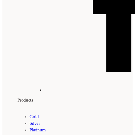
Products
Gold
Silver
Platinum