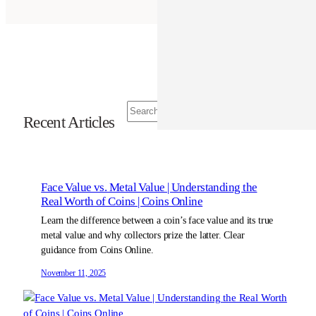
S
Recent Articles
e
a
r
c
h
Face Value vs. Metal Value | Understanding the
Real Worth of Coins | Coins Online
Learn the difference between a coin’s face value and its true
metal value and why collectors prize the latter. Clear
guidance from Coins Online.
November 11, 2025