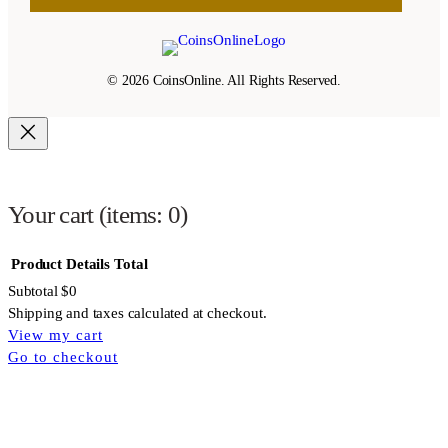
© 2026 CoinsOnline. All Rights Reserved.
Your cart
(items: 0)
Product
Details
Total
Subtotal
$0
Shipping and taxes calculated at checkout.
View my cart
Products
Go to checkout
in
cart