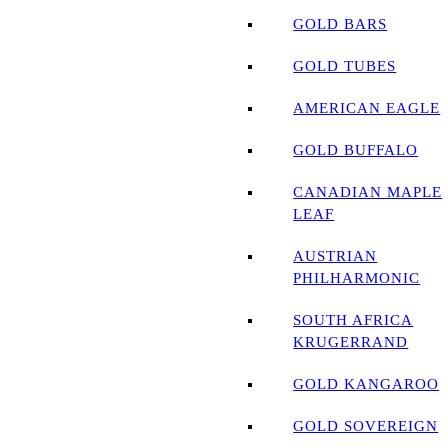
GOLD BARS
GOLD TUBES
AMERICAN EAGLE
GOLD BUFFALO
CANADIAN MAPLE
LEAF
AUSTRIAN
PHILHARMONIC
SOUTH AFRICA
KRUGERRAND
GOLD KANGAROO
GOLD SOVEREIGN