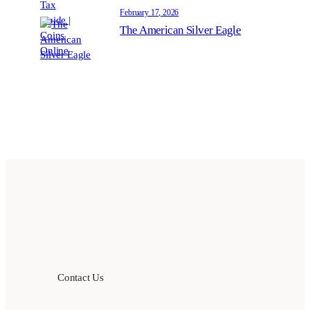
February 17, 2026
The American Silver Eagle
Contact Us