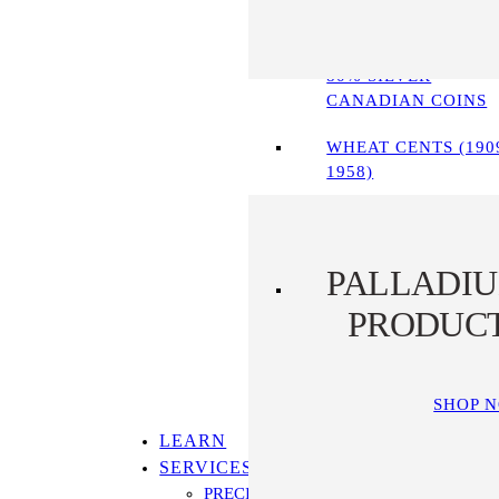
90% SILVER COINS
80% SILVER
CANADIAN COINS
WHEAT CENTS (190
1958)
PALLADI
PRODUC
SHOP 
LEARN
SERVICES
PRECIOUS METALS IRA PROGRAM