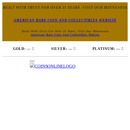
BUILT WITH TRUST FOR OVER 35 YEARS. VISIT OUR MINNESOTA
AMERICAN RARE COIN AND COLLECTIBLES WEBSITE
Built With Trust For Over 35 Years. Visit Our Minnesota
American Rare Coin And Collectibles Website
GOLD:
—
SILVER:
—
PLATINUM:
—