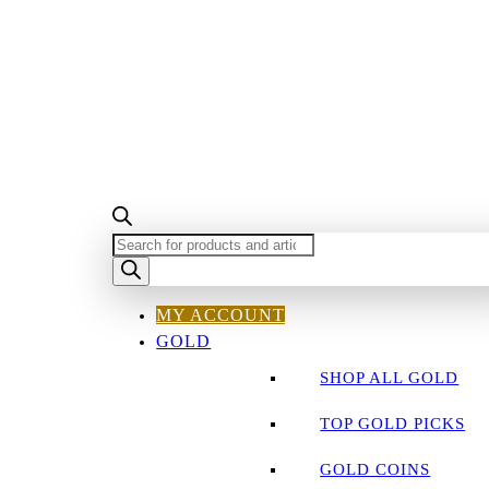
PRODUCTS
SEARCH
MY ACCOUNT
GOLD
SHOP ALL GOLD
TOP GOLD PICKS
GOLD COINS