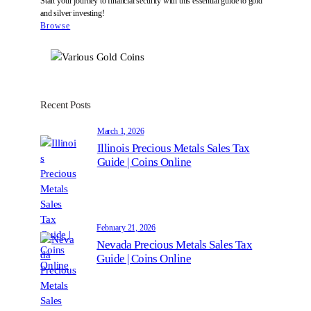
Start your journey to financial security with this essential guide to gold
and silver investing!
Browse
Recent Posts
March 1, 2026
Illinois Precious Metals Sales Tax
Guide | Coins Online
February 21, 2026
Nevada Precious Metals Sales Tax
Guide | Coins Online