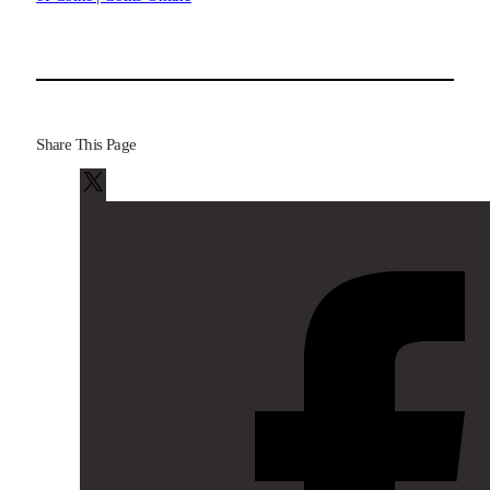
Share This Page
X