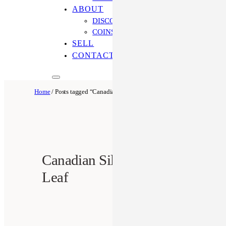
ABOUT
DISCOVER OUR PROCESS
COINS ONLINE: OUR DIFFERENCE
SELL
CONTACT US
Home
/ Posts tagged “Canadian Silver Maple Leaf”
Canadian Silver Maple
Leaf