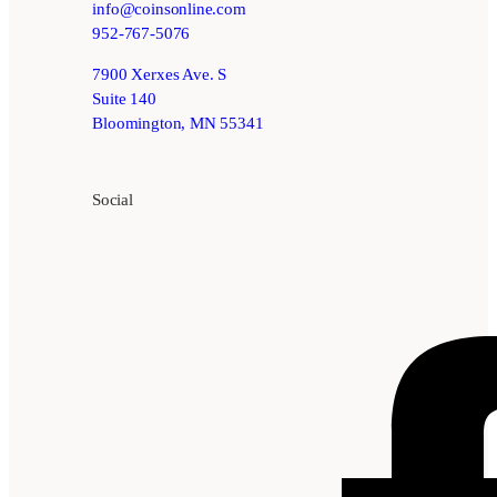
info@coinsonline.com
952-767-5076
7900 Xerxes Ave. S
Suite 140
Bloomington, MN 55341
Social