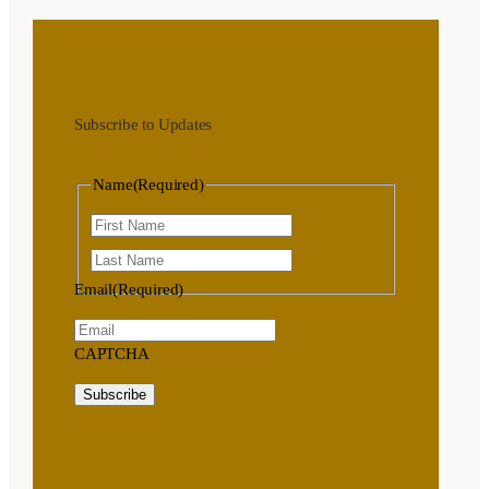
Subscribe to Updates
Name
(Required)
First
Last
Email
(Required)
CAPTCHA
Subscribe