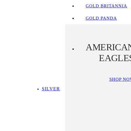
GOLD BRITANNIA
GOLD PANDA
AMERICA
EAGLE
SHOP N
SILVER
SHOP ALL SILVER
TOP SILVER PICKS
SILVER COINS