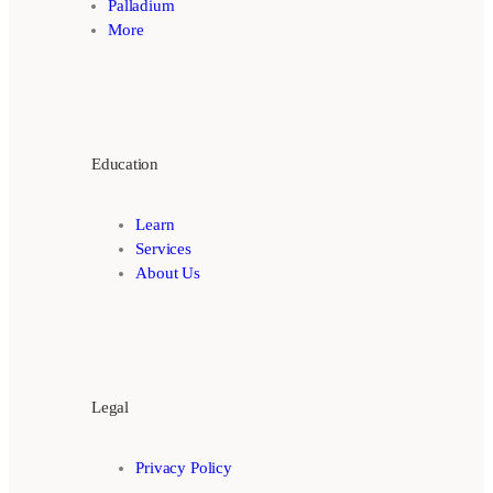
Palladium
More
Education
Learn
Services
About Us
Legal
Privacy Policy