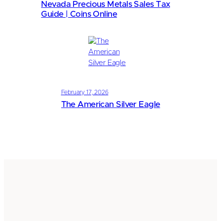
Nevada Precious Metals Sales Tax
Guide | Coins Online
February 17, 2026
The American Silver Eagle