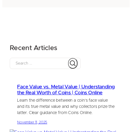
Recent Articles
S
e
a
r
Face Value vs. Metal Value | Understanding
c
the Real Worth of Coins | Coins Online
h
Learn the difference between a coin’s face value
and its true metal value and why collectors prize the
latter. Clear guidance from Coins Online.
November 11, 2025