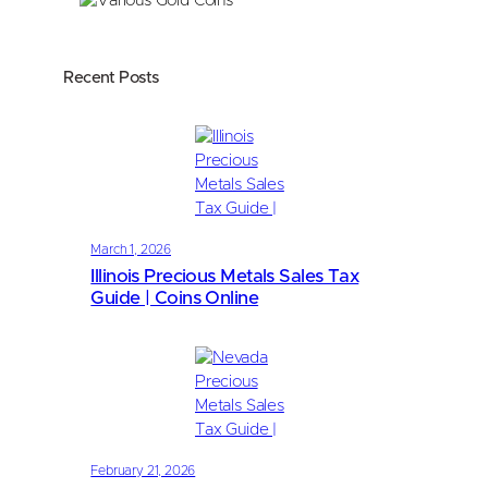
Recent Posts
March 1, 2026
Illinois Precious Metals Sales Tax
Guide | Coins Online
February 21, 2026