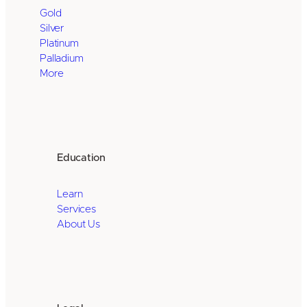
Gold
Silver
Platinum
Palladium
More
Education
Learn
Services
About Us