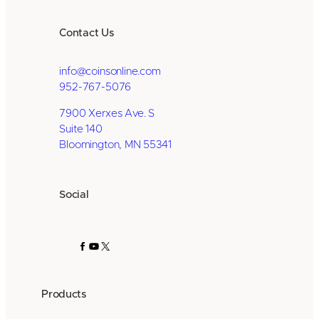
Contact Us
info@coinsonline.com
952-767-5076
7900 Xerxes Ave. S
Suite 140
Bloomington, MN 55341
Social
Facebook
YouTube
X
Products