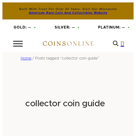
Built With Trust For Over 35 Years. Visit Our Minnesota
American Rare Coin And Collectibles Website
GOLD:
—
SILVER:
—
PLATINUM:
—
Home
/ Posts tagged “collector coin guide”
collector coin guide