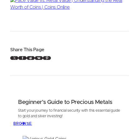
Share This Page
X
Facebook
Reddit
VK
Pinterest
Beginner’s Guide to Precious Metals
Start your journey to financial security with this essential guide
to gold and silver investing!
BROWSE