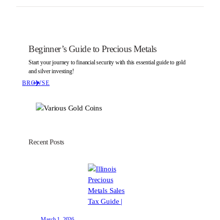
Beginner’s Guide to Precious Metals
Start your journey to financial security with this essential guide to gold
and silver investing!
BROWSE
Recent Posts
March 1, 2026