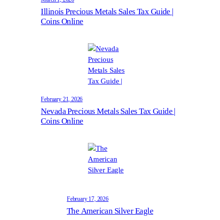
Illinois Precious Metals Sales Tax Guide |
Coins Online
February 21, 2026
Nevada Precious Metals Sales Tax Guide |
Coins Online
February 17, 2026
The American Silver Eagle