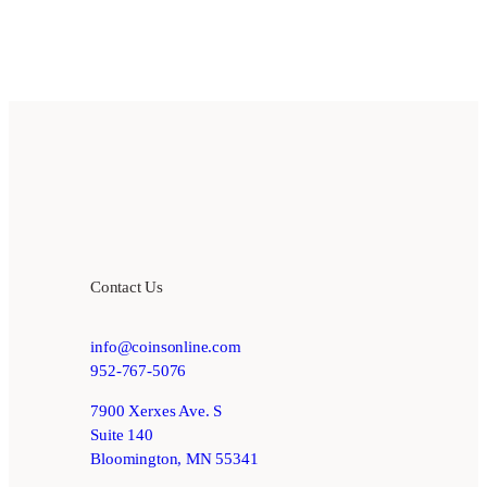
Contact Us
info@coinsonline.com
952-767-5076
7900 Xerxes Ave. S
Suite 140
Bloomington, MN 55341