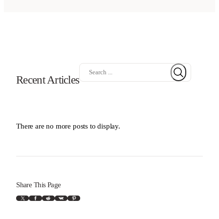
S
Recent Articles
e
a
r
c
h
There are no more posts to display.
Share This Page
X
Facebook
Reddit
VK
Pinterest