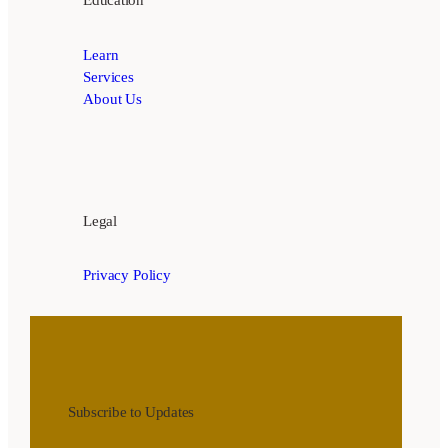
Learn
Services
About Us
Legal
Privacy Policy
Subscribe to Updates