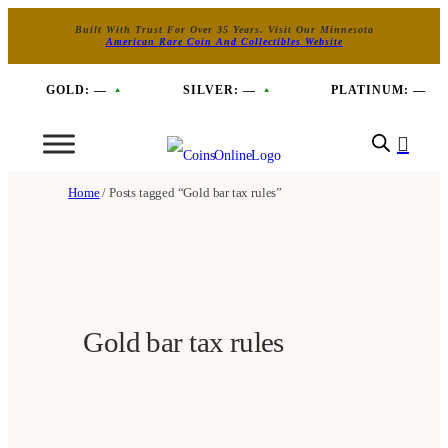
Built With Trust For Over 35 Years. Visit Our Minnesota
American Rare Coin And Collectibles Website
GOLD:
—
SILVER:
—
PLATINUM:
—
Home
/ Posts tagged “Gold bar tax rules”
Gold bar tax rules