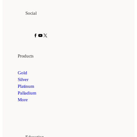
Social
Facebook
YouTube
X
Products
Gold
Silver
Platinum
Palladium
More
Education