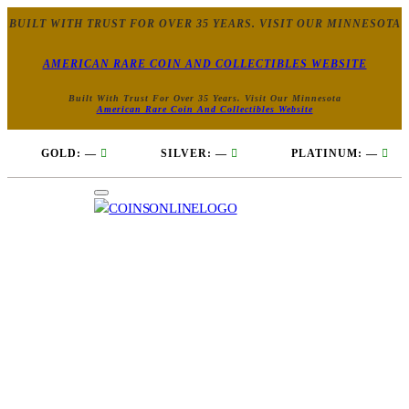
BUILT WITH TRUST FOR OVER 35 YEARS. VISIT OUR MINNESOTA
AMERICAN RARE COIN AND COLLECTIBLES WEBSITE
Built With Trust For Over 35 Years. Visit Our Minnesota
American Rare Coin And Collectibles Website
GOLD:
—
SILVER:
—
PLATINUM:
—