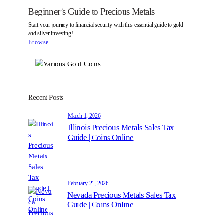
s
Beginner’s Guide to Precious Metals
t
Start your journey to financial security with this essential guide to gold
and silver investing!
Browse
Recent Posts
March 1, 2026
Illinois Precious Metals Sales Tax
Guide | Coins Online
February 21, 2026
Nevada Precious Metals Sales Tax
Guide | Coins Online