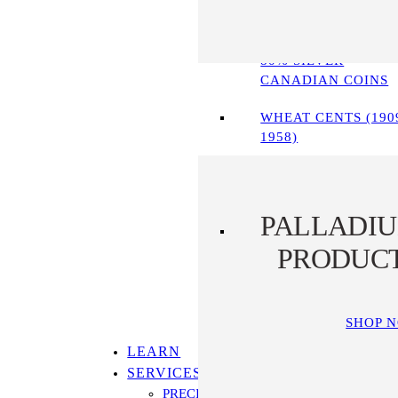
90% SILVER COINS
80% SILVER
CANADIAN COINS
WHEAT CENTS (190
1958)
PALLADI
PRODUC
SHOP 
LEARN
SERVICES
PRECIOUS METALS IRA PROGRAM