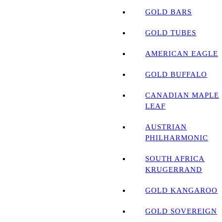
GOLD BARS
GOLD TUBES
AMERICAN EAGLE
GOLD BUFFALO
CANADIAN MAPLE
LEAF
AUSTRIAN
PHILHARMONIC
SOUTH AFRICA
KRUGERRAND
GOLD KANGAROO
GOLD SOVEREIGN