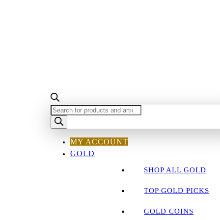
PRODUCTS
SEARCH
MY ACCOUNT
GOLD
SHOP ALL GOLD
TOP GOLD PICKS
GOLD COINS