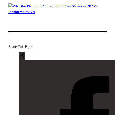
Share This Page
X