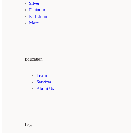
Silver
Platinum
Palladium
More
Education
Learn
Services
About Us
Legal