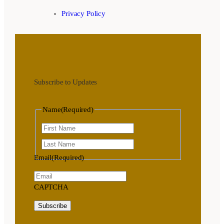
Privacy Policy
Subscribe to Updates
Name
(Required)
First
Last
Email
(Required)
CAPTCHA
Subscribe