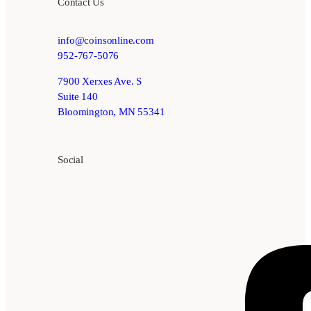
Contact Us
info@coinsonline.com
952-767-5076
7900 Xerxes Ave. S
Suite 140
Bloomington, MN 55341
Social