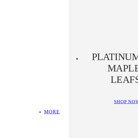
PLATINUM KOALA
PLATINUM
PLATYPUS
PLATINU
MAPL
LEAF
SHOP NO
MORE
SHOP ALL
TOP PICKS