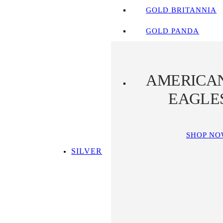
GOLD BRITANNIA
GOLD PANDA
AMERICA
EAGLE
SHOP N
SILVER
SHOP ALL SILVER
TOP SILVER PICKS
SILVER COINS