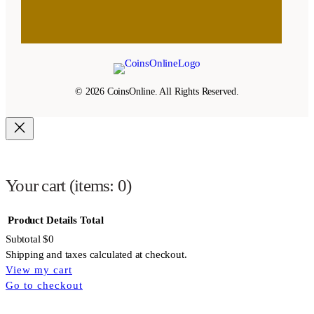
© 2026 CoinsOnline. All Rights Reserved.
Your cart
(items: 0)
Product
Details
Total
Subtotal
$0
Shipping and taxes calculated at checkout.
View my cart
Products
Go to checkout
in