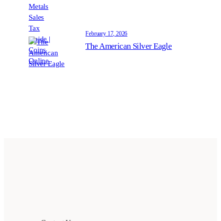
February 17, 2026
The American Silver Eagle