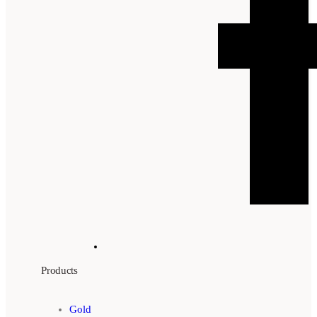
Products
Gold