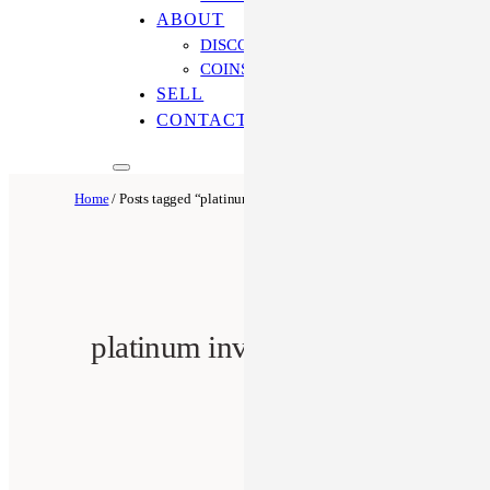
ABOUT
DISCOVER OUR PROCESS
COINS ONLINE: OUR DIFFERENCE
SELL
CONTACT US
Home
/ Posts tagged “platinum investment”
platinum investment