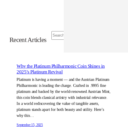
S
Recent Articles
e
a
r
c
h
Why the Platinum Philharmonic Coin Shines in
2025’s Platinum Revival
Platinum is having a moment — and the Austrian Platinum
Philharmonic is leading the charge. Crafted in .9995 fine
platinum and backed by the world-renowned Austrian Mint,
this coin blends classical artistry with industrial relevance.
In a world rediscovering the value of tangible assets,
platinum stands apart for both beauty and utility. Here’s
why this…
September 15, 2025