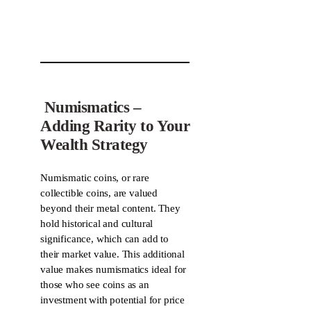
Numismatics –
Adding Rarity to Your
Wealth Strategy
Numismatic coins, or rare
collectible coins, are valued
beyond their metal content. They
hold historical and cultural
significance, which can add to
their market value. This additional
value makes numismatics ideal for
those who see coins as an
investment with potential for price