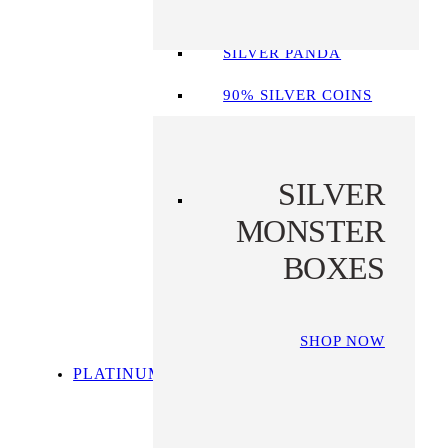
SILVER LIBERTAD
SILVER PANDA
90% SILVER COINS
SILVER
MONSTER
BOXES
SHOP NOW
PLATINUM
SHOP ALL
PLATINUM