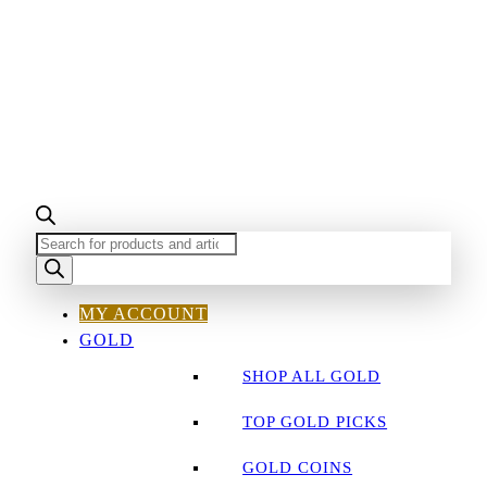
PRODUCTS
SEARCH
MY ACCOUNT
GOLD
SHOP ALL GOLD
TOP GOLD PICKS
GOLD COINS