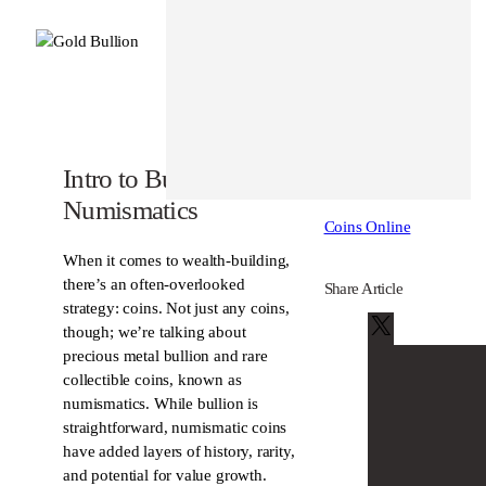
Posted In
Education
Intro to Bullion and
About Author
Numismatics
Coins Online
When it comes to wealth-building,
there’s an often-overlooked
Share Article
strategy: coins. Not just any coins,
X
though; we’re talking about
precious metal bullion and rare
collectible coins, known as
numismatics. While bullion is
straightforward, numismatic coins
have added layers of history, rarity,
and potential for value growth.