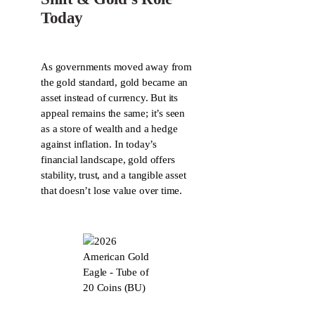
Today
As governments moved away from
the gold standard, gold became an
asset instead of currency. But its
appeal remains the same; it’s seen
as a store of wealth and a hedge
against inflation. In today’s
financial landscape, gold offers
stability, trust, and a tangible asset
that doesn’t lose value over time.