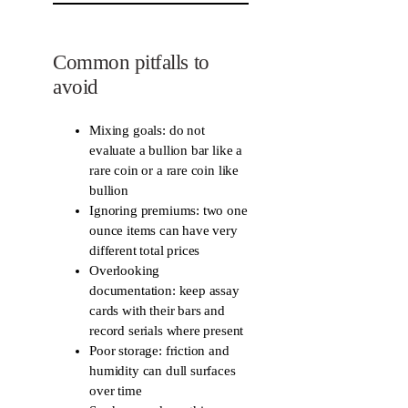
Common pitfalls to
avoid
Mixing goals: do not
evaluate a bullion bar like a
rare coin or a rare coin like
bullion
Ignoring premiums: two one
ounce items can have very
different total prices
Overlooking
documentation: keep assay
cards with their bars and
record serials where present
Poor storage: friction and
humidity can dull surfaces
over time