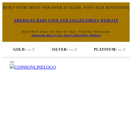
BUILT WITH TRUST FOR OVER 35 YEARS. VISIT OUR MINNESOTA
AMERICAN RARE COIN AND COLLECTIBLES WEBSITE
Built With Trust For Over 35 Years. Visit Our Minnesota
American Rare Coin And Collectibles Website
GOLD:
—
SILVER:
—
PLATINUM:
—