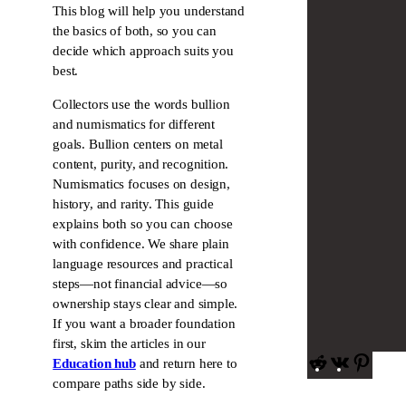
This blog will help you understand
the basics of both, so you can
decide which approach suits you
best.
Collectors use the words bullion
and numismatics for different
goals. Bullion centers on metal
content, purity, and recognition.
Numismatics focuses on design,
history, and rarity. This guide
explains both so you can choose
with confidence. We share plain
language resources and practical
steps—not financial advice—so
ownership stays clear and simple.
If you want a broader foundation
first, skim the articles in our
R
V
P
Education hub
and return here to
e
K
i
compare paths side by side.
d
n