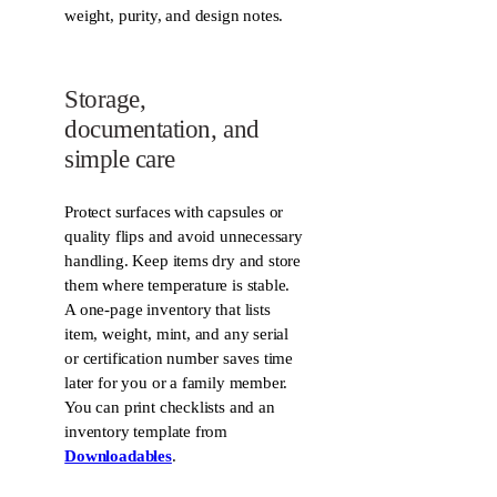
weight, purity, and design notes.
Storage,
documentation, and
simple care
Protect surfaces with capsules or
quality flips and avoid unnecessary
handling. Keep items dry and store
them where temperature is stable.
A one-page inventory that lists
item, weight, mint, and any serial
or certification number saves time
later for you or a family member.
You can print checklists and an
inventory template from
Downloadables
.