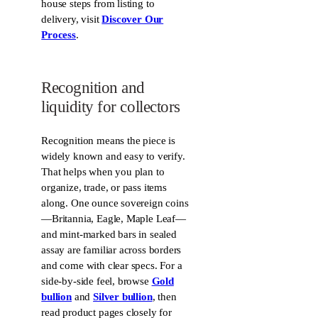
house steps from listing to
g
i
delivery, visit
Discover Our
l
n
e
Process
.
s
O
n
l
Recognition and
i
liquidity for collectors
n
e
Recognition means the piece is
widely known and easy to verify.
That helps when you plan to
organize, trade, or pass items
along. One ounce sovereign coins
—Britannia, Eagle, Maple Leaf—
and mint-marked bars in sealed
assay are familiar across borders
and come with clear specs. For a
side-by-side feel, browse
Gold
bullion
and
Silver bullion
, then
read product pages closely for