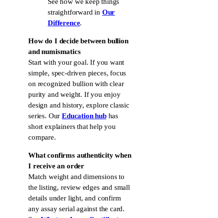
See how we keep things
straightforward in
Our
Difference
.
How do I decide between bullion
and numismatics
Start with your goal. If you want
simple, spec-driven pieces, focus
on recognized bullion with clear
purity and weight. If you enjoy
design and history, explore classic
series. Our
Education hub
has
short explainers that help you
compare.
What confirms authenticity when
I receive an order
Match weight and dimensions to
the listing, review edges and small
details under light, and confirm
any assay serial against the card.