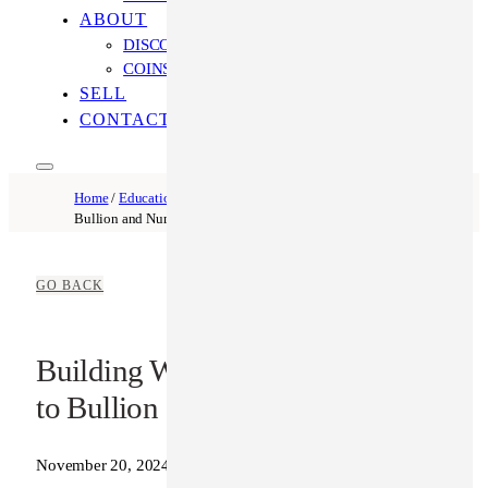
ABOUT
DISCOVER OUR PROCESS
COINS ONLINE: OUR DIFFERENCE
SELL
CONTACT US
Home
/
Education
/ Building Wealth Safely: An Intro to
Bullion and Numismatics
GO BACK
Building Wealth Safely: An Intro
to Bullion and Numismatics
November 20, 2024
Coins Online