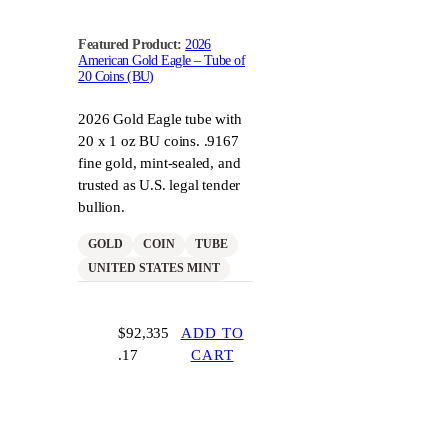
Featured Product:
2026
American Gold Eagle – Tube of
20 Coins (BU)
2026 Gold Eagle tube with
20 x 1 oz BU coins. .9167
fine gold, mint-sealed, and
trusted as U.S. legal tender
bullion.
GOLD
COIN
TUBE
UNITED STATES MINT
$
92,335
ADD TO
.17
CART