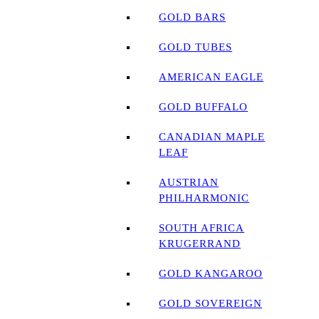
GOLD BARS
GOLD TUBES
AMERICAN EAGLE
GOLD BUFFALO
CANADIAN MAPLE
LEAF
AUSTRIAN
PHILHARMONIC
SOUTH AFRICA
KRUGERRAND
GOLD KANGAROO
GOLD SOVEREIGN