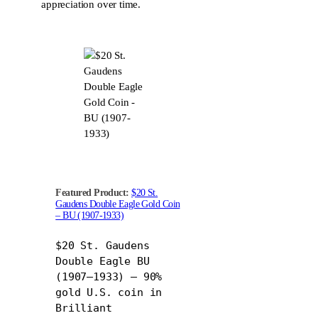
appreciation over time.
Featured Product:
$20 St.
Gaudens Double Eagle Gold Coin
– BU (1907-1933)
$20 St. Gaudens
Double Eagle BU
(1907–1933) – 90%
gold U.S. coin in
Brilliant