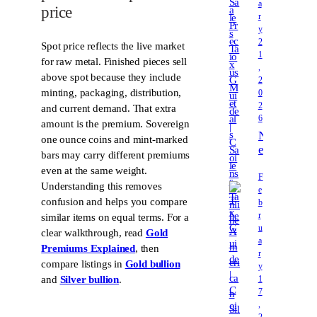
a
price
e
r
c
y
i
2
Spot price reflects the live market
o
1
for raw metal. Finished pieces sell
u
,
above spot because they include
2
s
minting, packaging, distribution,
0
M
2
and current demand. That extra
e
6
t
amount is the premium. Sovereign
N
a
one ounce coins and mint-marked
e
l
bars may carry different premiums
v
s
even at the same weight.
a
F
S
Understanding this removes
e
d
a
confusion and helps you compare
b
a
l
r
similar items on equal terms. For a
P
e
u
clear walkthrough, read
Gold
r
s
a
e
Premiums Explained
, then
T
r
c
compare listings in
Gold bullion
a
y
i
1
x
and
Silver bullion
.
o
7
G
u
,
u
2