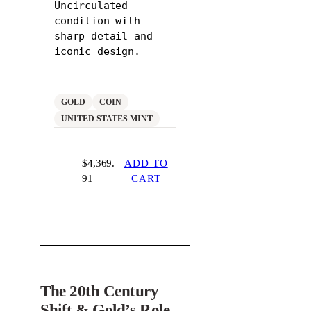
Uncirculated
condition with
sharp detail and
iconic design.
GOLD
COIN
UNITED STATES MINT
$
4,369.
ADD TO
91
CART
The 20th Century
Shift & Gold’s Role