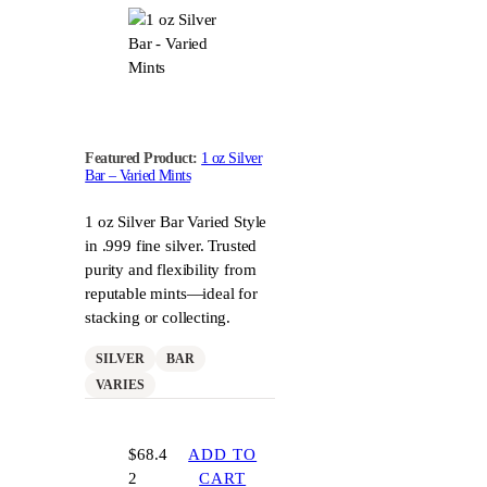
Featured Product:
1 oz Silver
Bar – Varied Mints
1 oz Silver Bar Varied Style
in .999 fine silver. Trusted
purity and flexibility from
reputable mints—ideal for
stacking or collecting.
SILVER
BAR
VARIES
$
68.4
ADD TO
2
CART