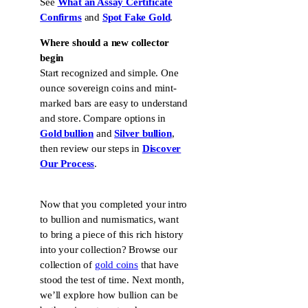
See
What an Assay Certificate
Confirms
and
Spot Fake Gold
.
Where should a new collector
begin
Start recognized and simple. One
ounce sovereign coins and mint-
marked bars are easy to understand
and store. Compare options in
Gold bullion
and
Silver bullion
,
then review our steps in
Discover
Our Process
.
Now that you completed your intro
to bullion and numismatics, want
to bring a piece of this rich history
into your collection? Browse our
collection of
gold coins
that have
stood the test of time. Next month,
we’ll explore how bullion can be