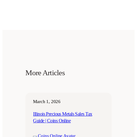
More Articles
March 1, 2026
Illinois Precious Metals Sales Tax
Guide | Coins Online