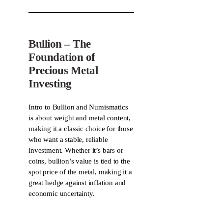
Bullion – The
Foundation of
Precious Metal
Investing
Intro to Bullion and Numismatics
is about weight and metal content,
making it a classic choice for those
who want a stable, reliable
investment. Whether it’s bars or
coins, bullion’s value is tied to the
spot price of the metal, making it a
great hedge against inflation and
economic uncertainty.