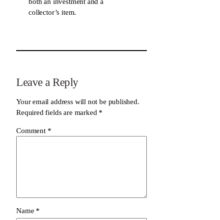
both an investment and a
collector’s item.
Leave a Reply
Your email address will not be published.
Required fields are marked
*
Comment
*
Name
*