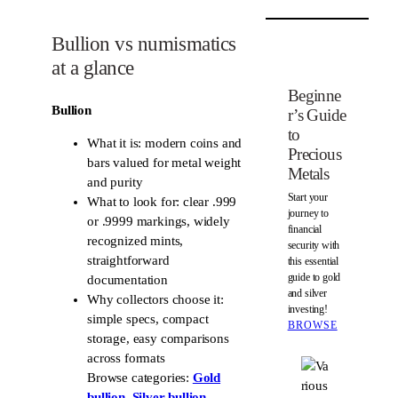
d
t
i
e
Bullion vs numismatics
t
r
at a glance
e
s
Beginne
Bullion
t
r’s Guide
to
What it is: modern coins and
Precious
bars valued for metal weight
Metals
and purity
Start your
What to look for: clear .999
journey to
or .9999 markings, widely
financial
recognized mints,
security with
straightforward
this essential
guide to gold
documentation
and silver
Why collectors choose it:
investing!
simple specs, compact
BROWSE
storage, easy comparisons
across formats
Browse categories:
Gold
bullion
,
Silver bullion
,