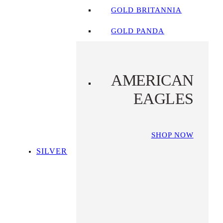
GOLD BRITANNIA
GOLD PANDA
AMERICAN
EAGLES
SHOP NOW
SILVER
SHOP ALL SILVER
TOP SILVER PICKS
SILVER COINS