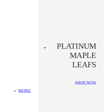
PLATINUM KOALA
PLATINUM
PLATYPUS
PLATINUM
MAPLE
LEAFS
SHOP NOW
MORE
SHOP ALL
TOP PICKS