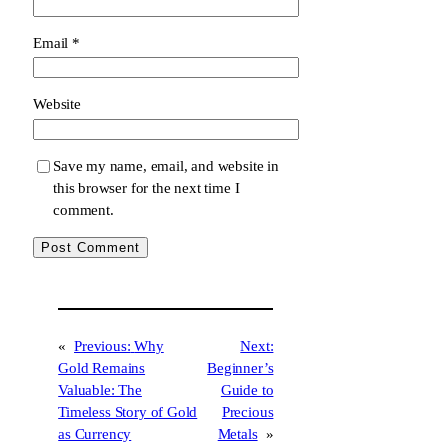
Email
*
Website
Save my name, email, and website in
this browser for the next time I
comment.
«
Previous:
Why
Next:
Gold Remains
Beginner’s
Valuable: The
Guide to
Timeless Story of Gold
Precious
as Currency
Metals
»