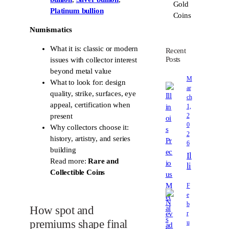
Platinum bullion
Numismatics
What it is: classic or modern
Recent
Posts
issues with collector interest
beyond metal value
M
What to look for: design
ar
quality, strike, surfaces, eye
ch
appeal, certification when
1,
2
present
0
Why collectors choose it:
2
history, artistry, and series
6
building
Il
Read more:
Rare and
li
Collectible Coins
n
o
F
e
i
b
s
How spot and
r
P
premiums shape final
u
r