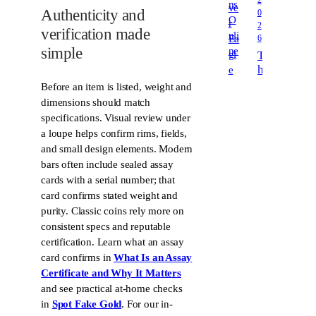
s
i
Authenticity and
0
M
d
2
e
verification made
e
6
t
|
simple
T
a
C
h
l
o
e
s
Before an item is listed, weight and
i
A
S
dimensions should match
n
m
a
s
specifications. Visual review under
e
l
O
a loupe helps confirm rims, fields,
r
e
n
and small design elements. Modern
i
s
li
bars often include sealed assay
c
T
n
cards with a serial number; that
a
a
e
n
card confirms stated weight and
x
S
purity. Classic coins rely more on
G
i
consistent specs and reputable
u
l
i
certification. Learn what an assay
v
d
card confirms in
What Is an Assay
e
e
Certificate and Why It Matters
r
|
and see practical at-home checks
E
C
in
Spot Fake Gold
. For our in-
a
o