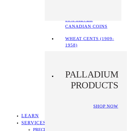
90% SILVER COINS
80% SILVER
CANADIAN COINS
WHEAT CENTS (1909-
1958)
PALLADIUM
PRODUCTS
SHOP NOW
LEARN
SERVICES
PRECIOUS METALS IRA PROGRAM