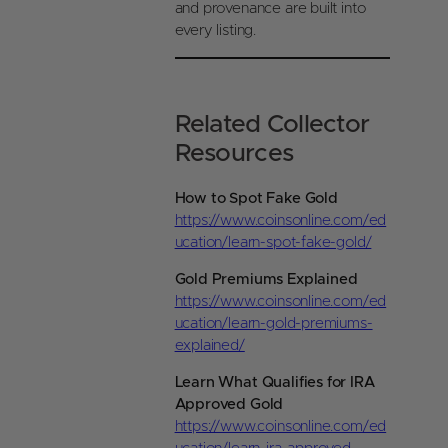
and provenance are built into
every listing.
Related Collector
Resources
How to Spot Fake Gold
https://www.coinsonline.com/ed
ucation/learn-spot-fake-gold/
Gold Premiums Explained
https://www.coinsonline.com/ed
ucation/learn-gold-premiums-
explained/
Learn What Qualifies for IRA
Approved Gold
https://www.coinsonline.com/ed