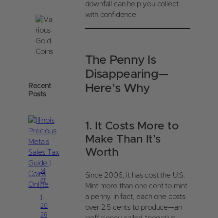
downfall can help you collect
with confidence.
The Penny Is
Disappearing—
Recent
Here’s Why
Posts
1. It Costs More to
Make Than It’s
Worth
M
Since 2006, it has cost the U.S.
ar
Mint more than one cent to mint
ch
a penny. In fact, each one costs
1,
20
over 2.5 cents to produce—an
26