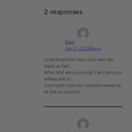
2 responses
Bash
July 6, 2025
Reply
Great blog here! Also your web site
loads up fast!
What host are you using? Can I get your
affiliate link to
your host? I wish my website loaded up
as fast as yours lol