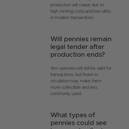
production will cease due to
high minting costs and low utility
in modern transactions.
Will pennies remain
legal tender after
production ends?
Yes—pennies will still be valid for
transactions, but fewer in
circulation may make them
more collectible and less
commonly used.
What types of
pennies could see