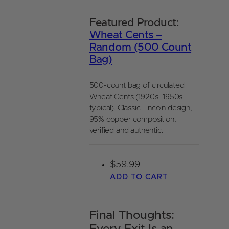
Featured Product:
Wheat Cents –
Random (500 Count
Bag)
500-count bag of circulated
Wheat Cents (1920s–1950s
typical). Classic Lincoln design,
95% copper composition,
verified and authentic.
$
59.99
ADD TO CART
Final Thoughts: