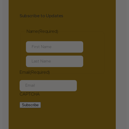
Subscribe to Updates
Name
(Required)
First
Last
Email
(Required)
CAPTCHA
Subscribe