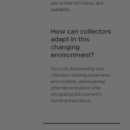
due to their rich history and
availability.
How can collectors
adapt in this
changing
environment?
Focus on documenting your
collection, tracking provenance
and condition, and exploring
other denominations while
recognizing this moment’s
historical importance.