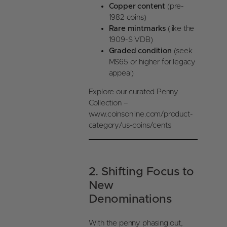
Copper content
(pre-
1982 coins)
Rare mintmarks
(like the
1909-S VDB)
Graded condition
(seek
MS65 or higher for legacy
appeal)
Explore our curated Penny
Collection –
www.coinsonline.com/product-
category/us-coins/cents
2. Shifting Focus to
New
Denominations
With the penny phasing out,