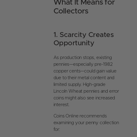
What It Means for
Collectors
1. Scarcity Creates
Opportunity
As production stops, existing
pennies—especially pre-1982
copper cents—could gain value
due to their metal content and
limited supply. High-grade
Lincoln Wheat pennies and error
coins might also see increased
interest.
Coins Online recommends
examining your penny collection
for: