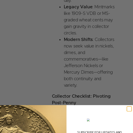
day.
Legacy Value
: Mintmarks
like 1909-S VDB or MS-
graded wheat cents may
gain gravity in collector
circles.
Modern Shifts
: Collectors
now seek value in nickels,
dimes, and
commemoratives—like
Jefferson Nickels or
Mercury Dimes—offering
both continuity and
variety.
Collector Checklist: Pivoting
Post-Penny
Audit your collection for
copper-content and iconic
mintmarks.
SUBSCRIBE FOR UPDATES AND