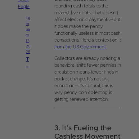
P
ui
re
rounding cash totals to the
d
ci
nearest five cents. That doesn’t
e
o
Fe
affect electronic payments—but
|
br
u
it does make the penny
C
ua
s
functionally useless in most cash
oi
ry
M
n
transactions. Here’s context on it
17,
et
s
20
from the US Government.
al
26
O
s
nl
Collectors are already noticing a
T
S
in
h
behavioral shift: fewer pennies in
al
e
e
circulation means fewer finds in
e
A
pocket change. It’s not just
s
m
economic—it’s cultural, this is
T
er
why penny coin collecting is
a
ic
x
getting renewed attention.
a
G
n
ui
Si
d
lv
e
3. It’s Fueling the
er
|
E
Cashless Movement
C