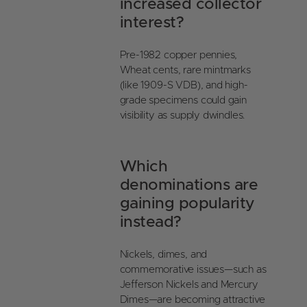
increased collector
interest?
Pre-1982 copper pennies,
Wheat cents, rare mintmarks
(like 1909-S VDB), and high-
grade specimens could gain
visibility as supply dwindles.
Which
denominations are
gaining popularity
instead?
Nickels, dimes, and
commemorative issues—such as
Jefferson Nickels and Mercury
Dimes—are becoming attractive