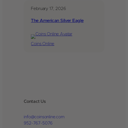
February 17, 2026
The American Silver Eagle
Coins Online
Contact Us
info@coinsonline.com
952-767-5076