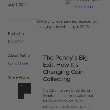
July 1, 2025
Coins Online
Posted In
Education
About Author
The Penny’s Big
Coins Online
Exit: How It’s
Changing Coin
Share Article
Collecting
X
F
R
a
V
In 2025, the penny is making
e
P
c
K
headlines—not for its value, but
d
i
e
for its vanishing act. With
d
n
b
production costs soaring and