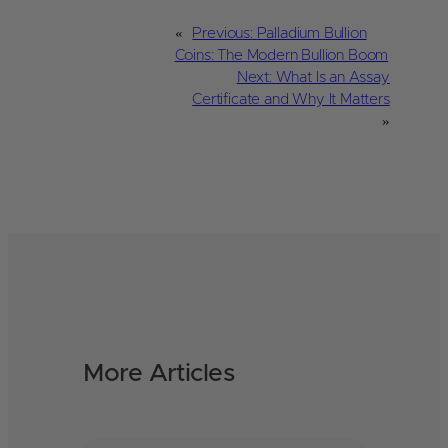
«
Previous:
Palladium Bullion
Coins: The Modern Bullion Boom
Next:
What Is an Assay
Certificate and Why It Matters
»
More Articles