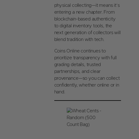
physical collecting—it means it’s
entering a new chapter. From
blockchain-based authenticity
to digital inventory tools, the
next generation of collectors will
blend tradition with tech.
Coins Online continues to
prioritize transparency with full
grading details, trusted
partnerships, and clear
provenance—so you can collect
confidently, whether online or in
hand.