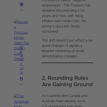
inefficiency called “negative
Illi
seigniorage.” The Treasury has
n
debated discontinuing it for
oi
years, and now, with rising
s
inflation and metal costs, the
P
penny’s days are clearly
re
numbered.
ci
o
This shift doesn’t just affect your
u
spare change—it signals a
s
Fe
broader rethinking of small-
br
M
ua
denomination coinage.
et
ry
al
21,
s
20
S
26
al
2. Rounding Rules
N
e
e
Are Gaining Ground
s
v
T
a
a
As countries like Canada and
d
x
Australia have already done,
a
G
U.S. businesses may start