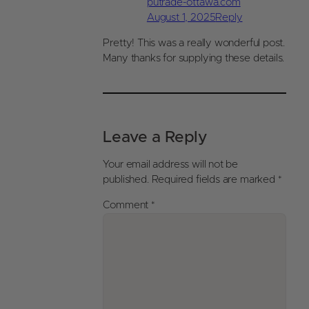
putrade-ottawa.com
August 1, 2025
Reply
Pretty! This was a really wonderful post.
Many thanks for supplying these details.
Leave a Reply
Your email address will not be
published.
Required fields are marked
*
Comment
*