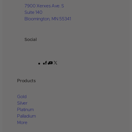
7900 Xerxes Ave. S
Suite 140
Bloomington, MN 55341
Social
Facebook
YouTube
X
Products
Gold
Silver
Platinum
Palladium
More