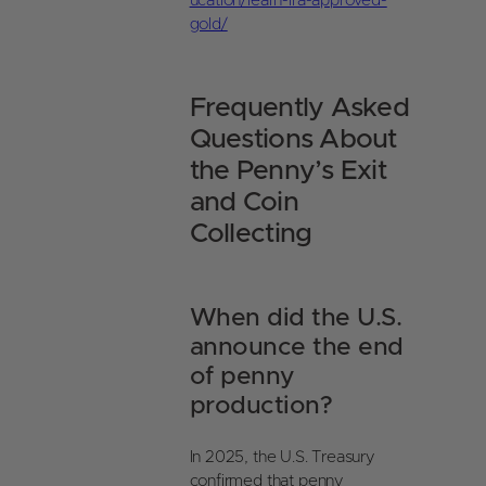
ucation/learn-ira-approved-
gold/
Frequently Asked
Questions About
the Penny’s Exit
and Coin
Collecting
When did the U.S.
announce the end
of penny
production?
In 2025, the U.S. Treasury
confirmed that penny