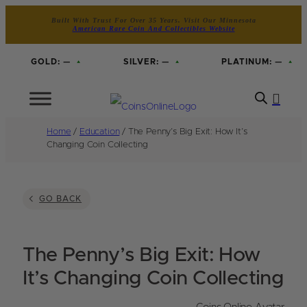
Built With Trust For Over 35 Years. Visit Our Minnesota
American Rare Coin And Collectibles Website
GOLD:
—
SILVER:
—
PLATINUM:
—
Home
/
Education
/ The Penny’s Big Exit: How It’s
Changing Coin Collecting
GO BACK
The Penny’s Big Exit: How
It’s Changing Coin Collecting