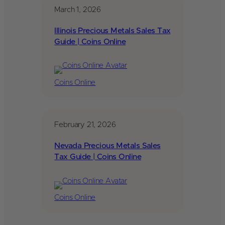
March 1, 2026
Illinois Precious Metals Sales Tax
Guide | Coins Online
Coins Online
February 21, 2026
Nevada Precious Metals Sales
Tax Guide | Coins Online
Coins Online