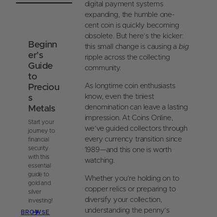
i
t
o
digital payment systems
t
e
o
expanding, the humble one-
r
k
cent coin is quickly becoming
e
obsolete. But here’s the kicker:
Beginn
s
this small change is causing a
big
er’s
t
ripple across the collecting
Guide
community.
to
As longtime coin enthusiasts
Preciou
know, even the tiniest
s
denomination can leave a lasting
Metals
impression. At Coins Online,
Start your
we’ve guided collectors through
journey to
every currency transition since
financial
security
1989—and this one is worth
with this
watching.
essential
guide to
Whether you’re holding on to
gold and
copper relics or preparing to
silver
diversify your collection,
investing!
understanding the penny’s
BROWSE