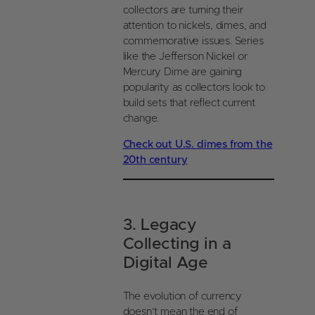
collectors are turning their
attention to nickels, dimes, and
commemorative issues. Series
like the Jefferson Nickel or
Mercury Dime are gaining
popularity as collectors look to
build sets that reflect current
change.
Check out U.S. dimes from the
20th century
3. Legacy
Collecting in a
Digital Age
The evolution of currency
doesn’t mean the end of