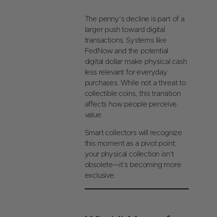
a
oi
gl
n
The penny’s decline is part of a
e
s
larger push toward digital
O
transactions. Systems like
nl
FedNow and the potential
in
digital dollar make physical cash
e
less relevant for everyday
purchases. While not a threat to
collectible coins, this transition
affects how people perceive
value.
Smart collectors will recognize
this moment as a pivot point:
your physical collection isn’t
obsolete—it’s becoming more
exclusive.