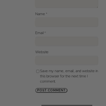
Name
*
Email
*
Website
Save my name, email, and website in
this browser for the next time I
comment.