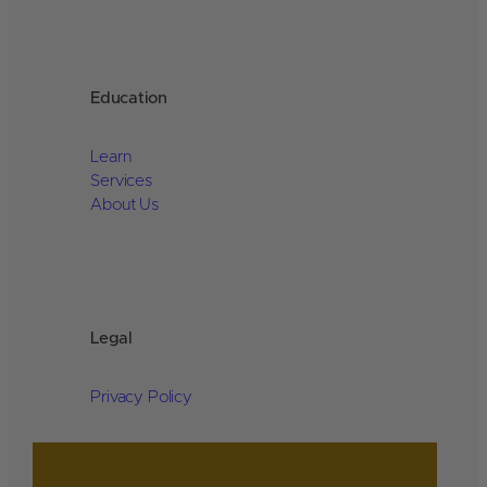
Education
Learn
Services
About Us
Legal
Privacy Policy