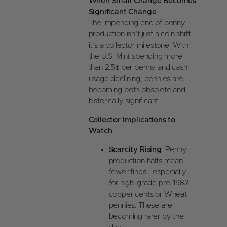
When Small Change Becomes
Significant Change
The impending end of penny
production isn’t just a coin shift—
it’s a collector milestone. With
the U.S. Mint spending more
than 2.5¢ per penny and cash
usage declining, pennies are
becoming both obsolete and
historically significant.
Collector Implications to
Watch
Scarcity Rising
: Penny
production halts mean
fewer finds—especially
for high-grade pre-1982
copper cents or Wheat
pennies. These are
becoming rarer by the