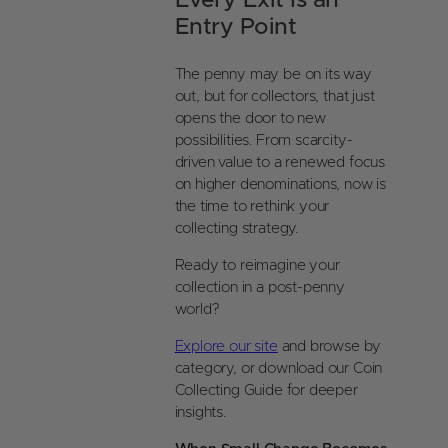
Every Exit Is an
Entry Point
The penny may be on its way
out, but for collectors, that just
opens the door to new
possibilities. From scarcity-
driven value to a renewed focus
on higher denominations, now is
the time to rethink your
collecting strategy.
Ready to reimagine your
collection in a post-penny
world?
Explore our site
and browse by
category, or download our Coin
Collecting Guide for deeper
insights.