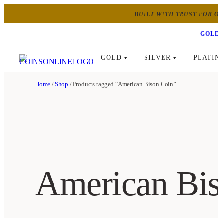
BUILT WITH TRUST FOR O
GOLD
GOLD
SILVER
PLATI
Home
/
Shop
/ Products tagged “American Bison Coin”
American Bi