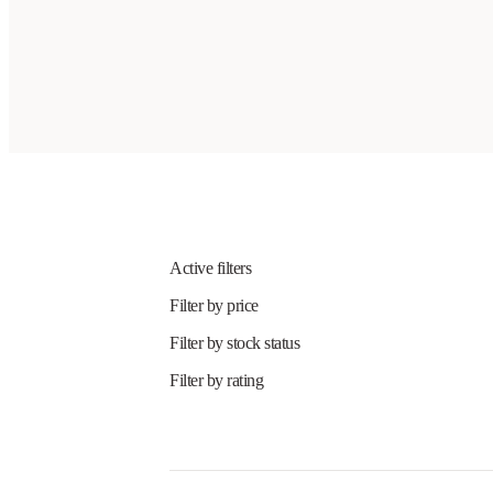
Active filters
Filter by price
Filter by stock status
Filter by rating