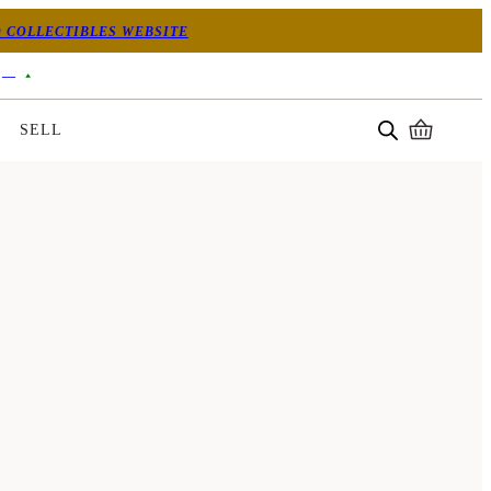
 COLLECTIBLES WEBSITE
—
SELL