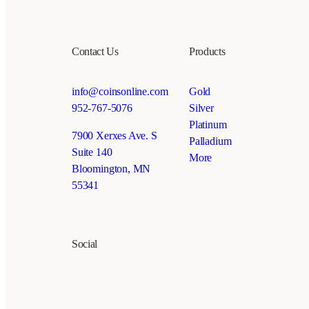
Contact Us
Products
info@coinsonline.com
Gold
952-767-5076
Silver
Platinum
7900 Xerxes Ave. S
Palladium
Suite 140
More
Bloomington, MN
55341
Social