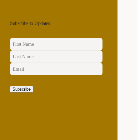
Subscribe to Updates
Name
(Required)
First
Email
(Required)
Last
CAPTCHA
Subscribe