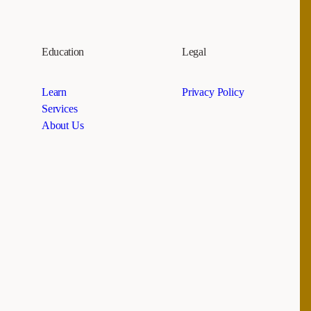
Education
Legal
Learn
Privacy Policy
Services
About Us