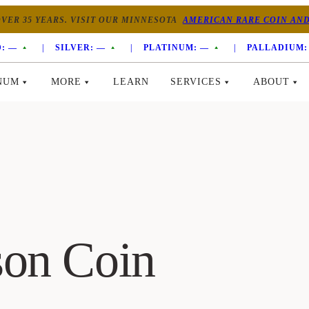
VER 35 YEARS. VISIT OUR MINNESOTA
AMERICAN RARE COIN AND
:
—
|
SILVER:
—
|
PLATINUM:
—
|
PALLADIUM:
NUM
MORE
LEARN
SERVICES
ABOUT
son Coin