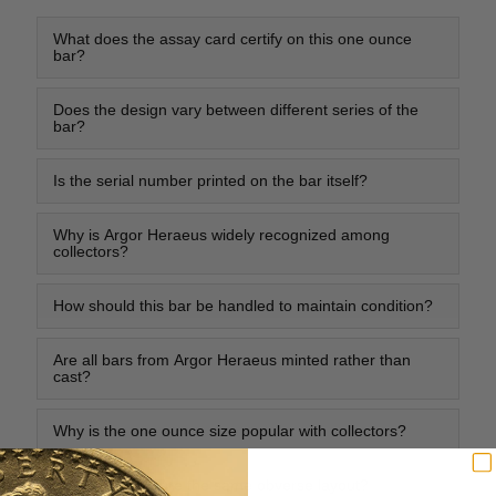
What does the assay card certify on this one ounce
bar?
Does the design vary between different series of the
bar?
Is the serial number printed on the bar itself?
Why is Argor Heraeus widely recognized among
collectors?
How should this bar be handled to maintain condition?
Are all bars from Argor Heraeus minted rather than
cast?
Why is the one ounce size popular with collectors?
Do all bars feature the same obverse layout?