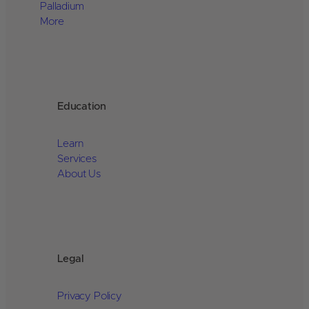
Palladium
More
Education
Learn
Services
About Us
Legal
Privacy Policy