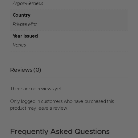
Argor-Heraeus
Country
Private Mint
Year Issued
Varies
Reviews (0)
There are no reviews yet.
Only logged in customers who have purchased this
product may leave a review.
Frequently Asked Questions