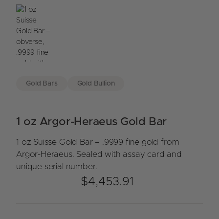
Gold Bars
Gold Bullion
1 oz Argor-Heraeus Gold Bar
1 oz Suisse Gold Bar – .9999 fine gold from
Argor-Heraeus. Sealed with assay card and
unique serial number.
$
4,453.91