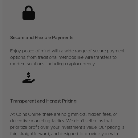
Secure and Flexible Payments
Enjoy peace of mind with a wide range of secure payment
options, from traditional methods like wire transfers to
modern solutions, including cryptocurrency.
Transparent and Honest Pricing
At Coins Online, there are no gimmicks, hidden fees, or
deceptive marketing tactics. We don’t sell coins that
prioritize profit over your investment’s value. Our pricing is
fair, straightforward, and designed to provide you with