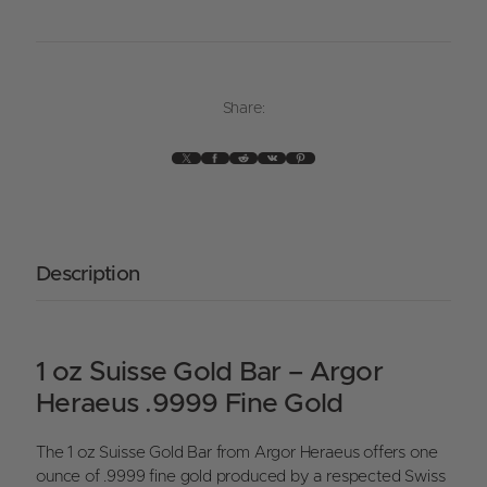
Share:
X
Facebook
Reddit
VK
Pinterest
Description
1 oz Suisse Gold Bar – Argor
Heraeus .9999 Fine Gold
The 1 oz Suisse Gold Bar from Argor Heraeus offers one
ounce of .9999 fine gold produced by a respected Swiss