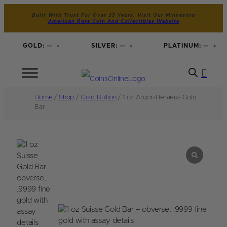
Built With Trust For Over 35 Years. Visit Our Minnesota
American Rare Coin And Collectibles Website
GOLD:
—
SILVER:
—
PLATINUM:
—
Home
/
Shop
/
Gold Bullion
/ 1 oz Argor-Heraeus Gold
Bar