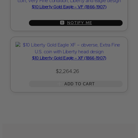
$10 Liberty Gold Eagle – VF (1866-1907)
NOTIFY ME
$10 Liberty Gold Eagle – XF (1866-1907)
$
2,264.26
ADD TO CART