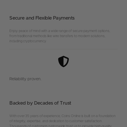
Secure and Flexible Payments
Enjoy peace of mind with a wide range of secure payment options,
from traditional methods like wire transfers to modern solutions,
including cryptocurrency.
Reliability proven.
Backed by Decades of Trust
With over 35 years of experience, Coins Online is built on a foundation
of integrity, expertise, and dedication to customer satisfaction.
Thousands of customers nationwide trust us to provide high-quality