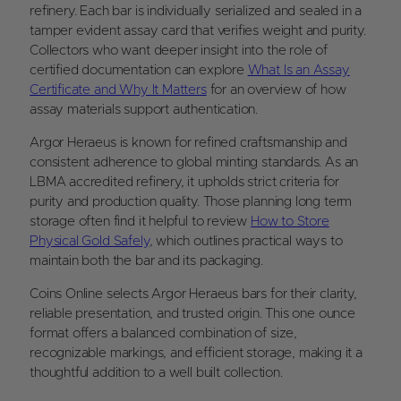
refinery. Each bar is individually serialized and sealed in a
tamper evident assay card that verifies weight and purity.
Collectors who want deeper insight into the role of
certified documentation can explore
What Is an Assay
Certificate and Why It Matters
for an overview of how
assay materials support authentication.
Argor Heraeus is known for refined craftsmanship and
consistent adherence to global minting standards. As an
LBMA accredited refinery, it upholds strict criteria for
purity and production quality. Those planning long term
storage often find it helpful to review
How to Store
Physical Gold Safely
, which outlines practical ways to
maintain both the bar and its packaging.
Coins Online selects Argor Heraeus bars for their clarity,
reliable presentation, and trusted origin. This one ounce
format offers a balanced combination of size,
recognizable markings, and efficient storage, making it a
thoughtful addition to a well built collection.