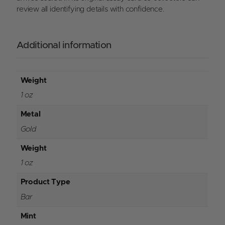
review all identifying details with confidence.
Additional information
Weight
1 oz
Metal
Gold
Weight
1 oz
Product Type
Bar
Mint