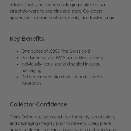
refined finish, and secure packaging make the bar
straightforward to examine and store. Collectors
appreciate its balance of size, clarity, and trusted origin.
Key Benefits
One ounce of .9999 fine Swiss gold
Produced by an LBMA accredited refinery
Individually serialized and sealed in assay
packaging
Refined presentation that supports careful
inspection
Collector Confidence
Coins Online evaluates each bar for purity, serialization,
and packaging integrity prior to delivery. Every piece
arrives sealed in its original assay card so collectors can