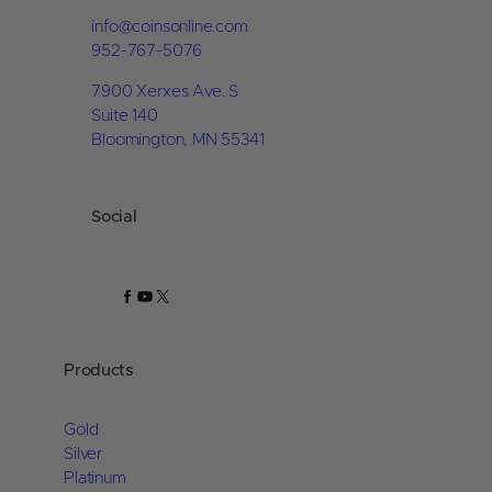
info@coinsonline.com
952-767-5076
7900 Xerxes Ave. S
Suite 140
Bloomington, MN 55341
Social
Facebook
YouTube
X
Products
Gold
Silver
Platinum