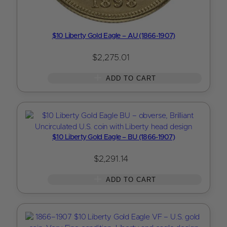
$10 Liberty Gold Eagle – AU (1866-1907)
$
2,275.01
ADD TO CART
$10 Liberty Gold Eagle – BU (1866-1907)
$
2,291.14
ADD TO CART