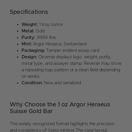
Specifications
Weight:
1 troy ounce
Metal:
Gold
Purity:
.9999 fine
Mint:
Argor Heraeus, Switzerland
Packaging:
Tamper evident assay card
Design:
Obverse displays logo, weight, purity,
metal type, and assayer stamp. Reverse may show
a repeating logo pattern or a clean field depending
on series.
Condition:
New and serialized
Why Choose the 1 oz Argor Heraeus
Suisse Gold Bar
This widely recognized format highlights the precision
and consistency of Swiss minting. The clear layout,