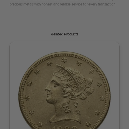
precious metals with honest and reliable service for every transaction.
Related Products