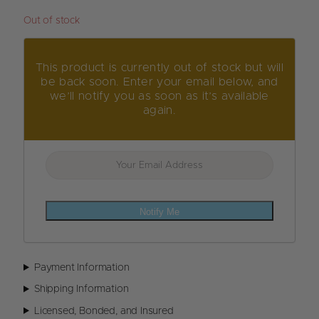
Out of stock
This product is currently out of stock but will
be back soon. Enter your email below, and
we’ll notify you as soon as it’s available
again.
Notify Me
Payment Information
Shipping Information
Licensed, Bonded, and Insured