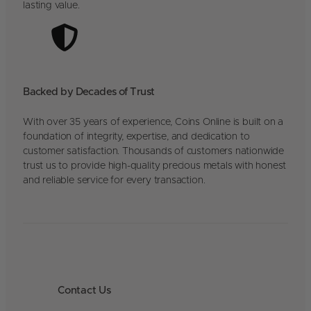
lasting value.
Backed by Decades of Trust
With over 35 years of experience, Coins Online is built on a
foundation of integrity, expertise, and dedication to
customer satisfaction. Thousands of customers nationwide
trust us to provide high-quality precious metals with honest
and reliable service for every transaction.
Contact Us