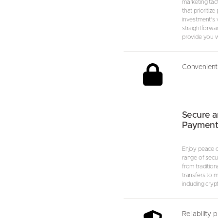
marketing tact
that prioritize
investment’s va
straightforwa
provide you wi
Convenient 
Secure a
Payment
Enjoy peace o
range of secu
from tradition
transfers to 
including cryp
Reliability 