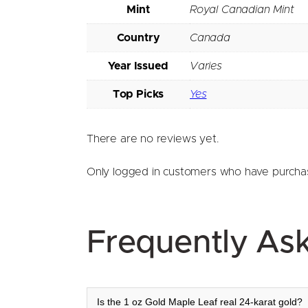
Mint
Royal Canadian Mint
Country
Canada
Year Issued
Varies
Top Picks
Yes
There are no reviews yet.
Only logged in customers who have purchas
Frequently As
Is the 1 oz Gold Maple Leaf real 24-karat gold?