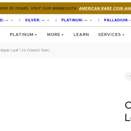
VER 35 YEARS. VISIT OUR MINNESOTA
AMERICAN RARE COIN AN
D:
—
|
SILVER:
—
|
PLATINUM:
—
|
PALLADIUM:
PLATINUM
MORE
LEARN
SERVICES
aple Leaf 1 oz (Varied Year)
C
L