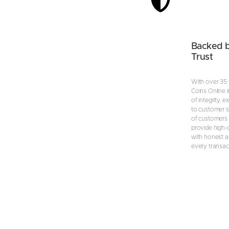
Backed 
Trust
With over 35 
Coins Online i
of integrity, 
to customer s
of customers 
provide high-
with honest an
every transac