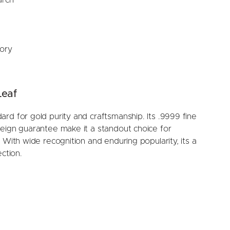
tory
Leaf
rd for gold purity and craftsmanship. Its .9999 fine
reign guarantee make it a standout choice for
 With wide recognition and enduring popularity, its a
ction.