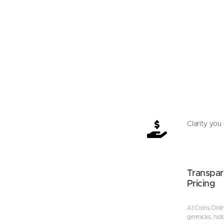
Clarity you 
Transpar
Pricing
At Coins Onli
gimmicks, hid