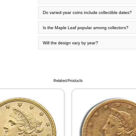
Do varied-year coins include collectible dates?
Is the Maple Leaf popular among collectors?
Will the design vary by year?
Related Products