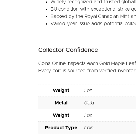
Widely recognized and trusted globall
BU condition with exceptional strike qu
Backed by the Royal Canadian Mint a
Varied-year issue adds potential collec
Collector Confidence
Coins Online inspects each Gold Maple Leaf 
Every coin is sourced from verified invento
Weight
1 oz
Metal
Gold
Weight
1 oz
Product Type
Coin