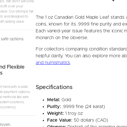
ics. We don’t sell coins
i
 profit over your
lue. Our pricing is fair,
e
rd, and designed to
The 1 oz Canadian Gold Maple Leaf stands a
d
th lasting value.
coins, known for its .9999 fine purity and 
Y
Each varied-year issue features the iconic 
e
monarch on the obverse.
a
safe options.
r
For collectors comparing condition standar
)
helpful clarity. You can also explore more ab
q
and numismatics
.
u
nd Flexible
s
a
n
Specifications
t
f mind with a wide
re payment options,
i
al methods like wire
Metal:
Gold
t
modern solutions,
Purity:
.9999 fine (24 karat)
y
tocurrency.
Weight:
1 troy oz
Face Value:
50 dollars (CAD)
proven.
Obverse:
Portrait of the reigning mon