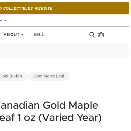
D COLLECTIBLES WEBSITE
—
ABOUT
SELL
Gold Bullion
Gold Maple Leaf
anadian Gold Maple
eaf 1 oz (Varied Year)