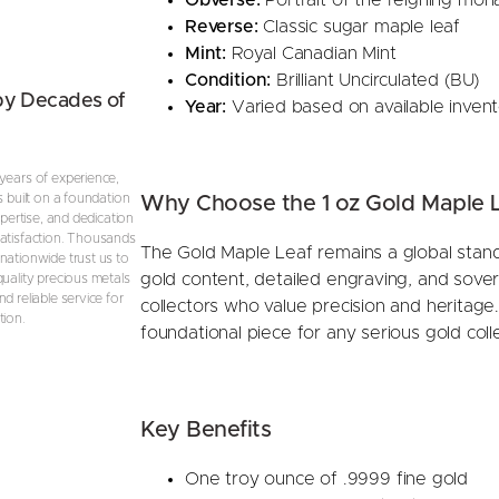
Reverse:
Classic sugar maple leaf
Mint:
Royal Canadian Mint
Condition:
Brilliant Uncirculated (BU)
by Decades of
Year:
Varied based on available inven
years of experience,
s built on a foundation
Why Choose the 1 oz Gold Maple 
expertise, and dedication
atisfaction. Thousands
The Gold Maple Leaf remains a global standa
nationwide trust us to
gold content, detailed engraving, and sove
quality precious metals
d reliable service for
collectors who value precision and heritage.
tion.
foundational piece for any serious gold colle
Key Benefits
One troy ounce of .9999 fine gold