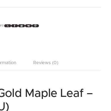
X
Facebook
Reddit
VK
Pinterest
re:
ormation
Reviews (0)
Gold Maple Leaf –
U)