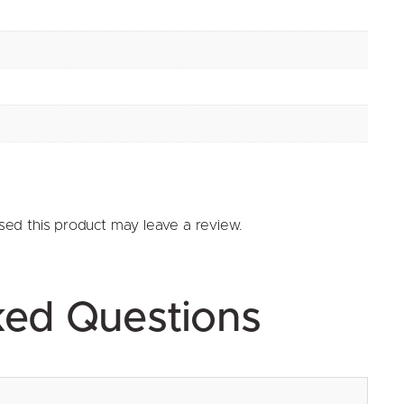
ed this product may leave a review.
ked Questions