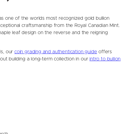
s one of the worlds most recognized gold bullion
exceptional craftsmanship from the Royal Canadian Mint.
maple leaf design on the reverse and the reigning
ds, our
coin grading and authentication guide
offers
out building a long-term collection in our
intro to bullion
arch