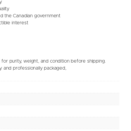
y
ality
nd the Canadian government
tible interest
for purity, weight, and condition before shipping.
ry and professionally packaged,