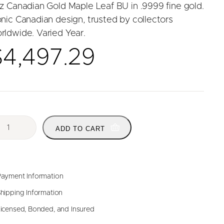
oz Canadian Gold Maple Leaf BU in .9999 fine gold.
onic Canadian design, trusted by collectors
rldwide. Varied Year.
$
4,497.29
ADD TO CART
ayment Information
hipping Information
icensed, Bonded, and Insured