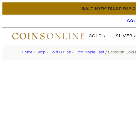
BUILT WITH TRUST FOR O
GOL
GOLD
SILVER
Home
/
Shop
/
Gold Bullion
/
Gold Maple Leaf
/ Canadian Gold M