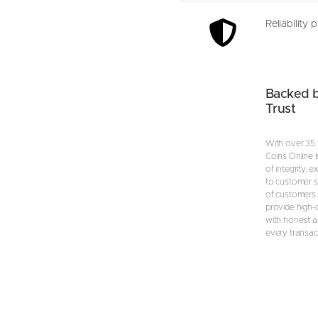
Reliability 
Backed 
Trust
With over 35 
Coins Online i
of integrity, 
to customer s
of customers 
provide high-
with honest an
every transac