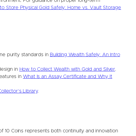
nvironment. For guidance on proper long-term
o Store Physical Gold Safely: Home vs. Vault Storage
ne purity standards in
Building Wealth Safely: An Intro
design in
How to Collect Wealth with Gold and Silver
.
eatures in
What Is an Assay Certificate and Why It
ollector’s Library
.
 10 Coins represents both continuity and innovation