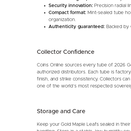
Security innovation:
Precision radial 
Compact format:
Mint-sealed tube hold
organization.
Authenticity guaranteed:
Backed by C
Collector Confidence
Coins Online sources every tube of 2026 Go
authorized distributors. Each tube is facto
finish, and strike consistency. Collectors can
one of the world’s most respected sovereig
Storage and Care
Keep your Gold Maple Leafs sealed in their 