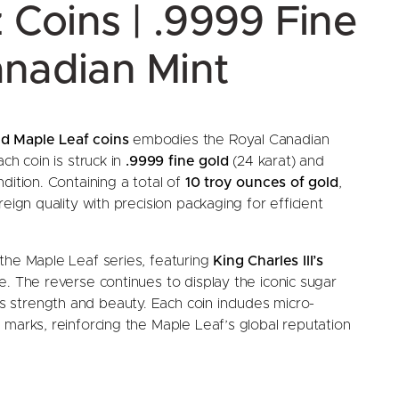
z Coins | .9999 Fine
anadian Mint
d Maple Leaf coins
embodies the Royal Canadian
ch coin is struck in
.9999 fine gold
(24 karat) and
dition. Containing a total of
10 troy ounces of gold
,
eign quality with precision packaging for efficient
the Maple Leaf series, featuring
King Charles III’s
. The reverse continues to display the iconic sugar
 strength and beauty. Each coin includes micro-
 marks, reinforcing the Maple Leaf’s global reputation