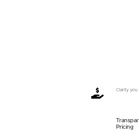
Clarity you 
Transpar
Pricing