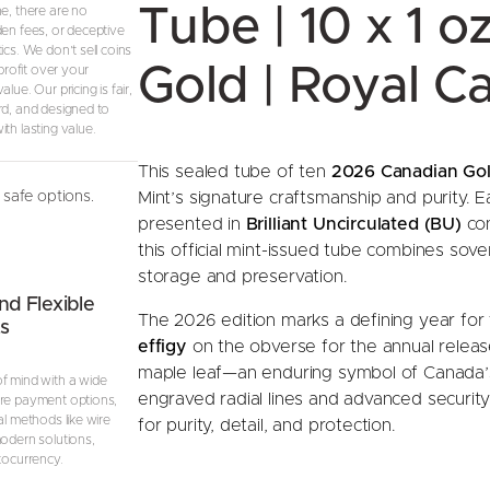
Tube | 10 x 1 o
ne, there are no
S
den fees, or deceptive
e
ics. We don’t sell coins
a
Gold | Royal C
 profit over your
lue. Our pricing is fair,
l
rd, and designed to
e
th lasting value.
d
T
This sealed tube of ten
2026 Canadian Gol
u
Mint’s signature craftsmanship and purity. Ea
safe options.
b
presented in
Brilliant Uncirculated (BU)
con
e
this official mint-issued tube combines sover
o
storage and preservation.
f
nd Flexible
The 2026 edition marks a defining year for 
s
1
effigy
on the obverse for the annual release
0
maple leaf—an enduring symbol of Canada’s
C
f mind with a wide
engraved radial lines and advanced security
re payment options,
o
al methods like wire
for purity, detail, and protection.
i
modern solutions,
n
tocurrency.
s