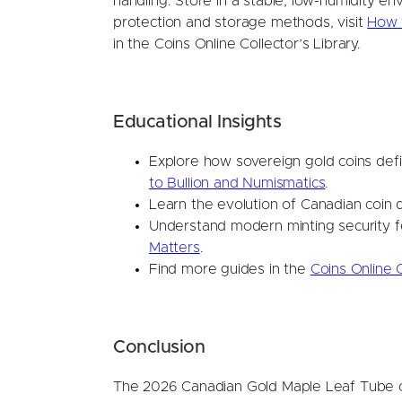
handling. Store in a stable, low-humidity e
protection and storage methods, visit
How t
in the Coins Online Collector’s Library.
Educational Insights
Explore how sovereign gold coins defi
to Bullion and Numismatics
.
Learn the evolution of Canadian coin 
Understand modern minting security f
Matters
.
Find more guides in the
Coins Online C
Conclusion
The 2026 Canadian Gold Maple Leaf Tube of