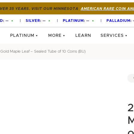
VER 35 YEARS. VISIT OUR MINNESOTA
AMERICAN RARE COIN AN
D:
—
|
SILVER:
—
|
PLATINUM:
—
|
PALLADIUM:
PLATINUM
MORE
LEARN
SERVICES
Gold Maple Leaf – Sealed Tube of 10 Coins (BU)
2
M
o