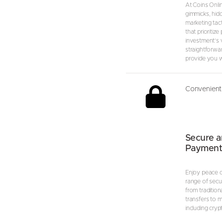
At Coins Onli
gimmicks, hid
marketing tact
that prioritize
investment’s va
straightforwa
provide you wi
Convenient 
Secure a
Payment
Enjoy peace o
range of secu
from tradition
transfers to 
including cryp