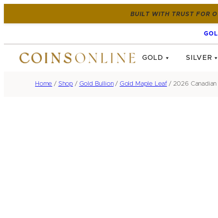
BUILT WITH TRUST FOR O
GOL
GOLD
SILVER
Home
/
Shop
/
Gold Bullion
/
Gold Maple Leaf
/ 2026 Canadian 