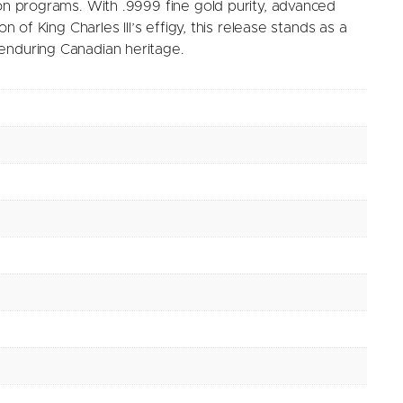
ion programs. With .9999 fine gold purity, advanced
on of King Charles III’s effigy, this release stands as a
enduring Canadian heritage.