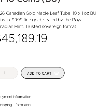
26 Canadian Gold Maple Leaf Tube: 10 x 1 oz BU
ins in .9999 fine gold, sealed by the Royal
nadian Mint. Trusted sovereign format.
$
45,189.19
ADD TO CART
ayment Information
hipping Information