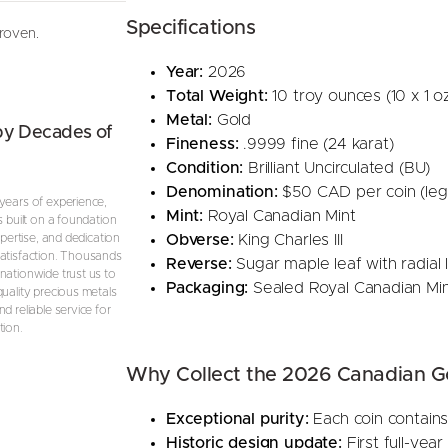
(
Specifications
proven.
B
U
Year:
2026
)
Total Weight:
10 troy ounces (10 x 1 oz
q
Metal:
Gold
by Decades of
u
Fineness:
.9999 fine (24 karat)
a
Condition:
Brilliant Uncirculated (BU)
n
Denomination:
$50 CAD per coin (leg
years of experience,
t
Mint:
Royal Canadian Mint
s built on a foundation
i
Obverse:
King Charles III
expertise, and dedication
atisfaction. Thousands
t
Reverse:
Sugar maple leaf with radial 
nationwide trust us to
y
Packaging:
Sealed Royal Canadian Mint
quality precious metals
d reliable service for
tion.
Why Collect the 2026 Canadian G
Exceptional purity:
Each coin contains
Historic design update:
First full-year