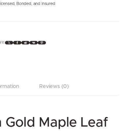
icensed, Bonded, and Insured
X
Facebook
Reddit
VK
Pinterest
re:
ormation
Reviews (0)
 Gold Maple Leaf