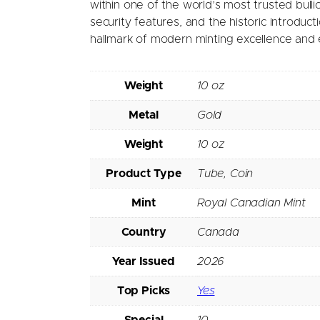
within one of the world’s most trusted bull
security features, and the historic introducti
hallmark of modern minting excellence and 
Weight
10 oz
Metal
Gold
Weight
10 oz
Product Type
Tube, Coin
Mint
Royal Canadian Mint
Country
Canada
Year Issued
2026
Top Picks
Yes
Special
10