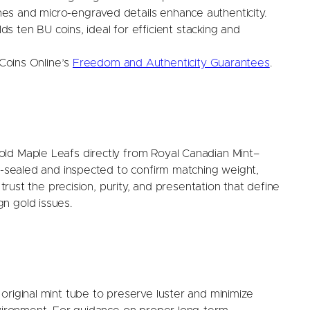
lines and micro-engraved details enhance authenticity.
s ten BU coins, ideal for efficient stacking and
oins Online’s
Freedom and Authenticity Guarantees
.
ld Maple Leafs directly from Royal Canadian Mint–
ry-sealed and inspected to confirm matching weight,
 trust the precision, purity, and presentation that define
n gold issues.
original mint tube to preserve luster and minimize