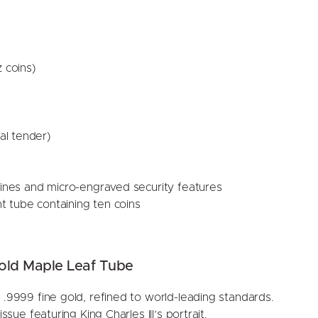
 coins)
al tender)
lines and micro-engraved security features
 tube containing ten coins
old Maple Leaf Tube
 .9999 fine gold, refined to world-leading standards.
 issue featuring King Charles III’s portrait.