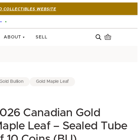
D COLLECTIBLES WEBSITE
—
ABOUT
SELL
Gold Bullion
Gold Maple Leaf
026 Canadian Gold
aple Leaf – Sealed Tube
f 10 Coins (BU)