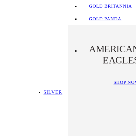
GOLD BRITANNIA
GOLD PANDA
AMERICA
EAGLE
SHOP N
SILVER
SHOP ALL SILVER
TOP SILVER PICKS
SILVER COINS