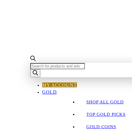
PRODUCTS
SEARCH
MY ACCOUNT
GOLD
SHOP ALL GOLD
TOP GOLD PICKS
GOLD COINS