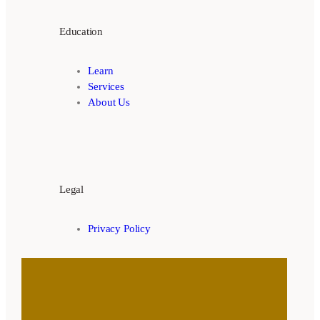
Education
Learn
Services
About Us
Legal
Privacy Policy