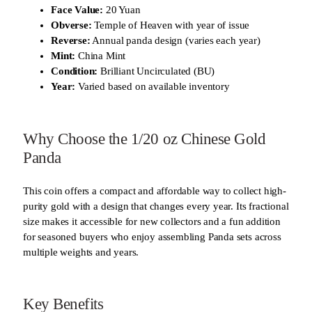
Face Value:
20 Yuan
Obverse:
Temple of Heaven with year of issue
Reverse:
Annual panda design (varies each year)
Mint:
China Mint
Condition:
Brilliant Uncirculated (BU)
Year:
Varied based on available inventory
Why Choose the 1/20 oz Chinese Gold
Panda
This coin offers a compact and affordable way to collect high-
purity gold with a design that changes every year. Its fractional
size makes it accessible for new collectors and a fun addition
for seasoned buyers who enjoy assembling Panda sets across
multiple weights and years.
Key Benefits