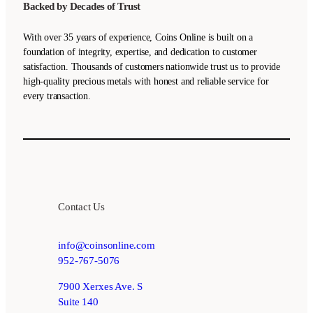
Backed by Decades of Trust
With over 35 years of experience, Coins Online is built on a
foundation of integrity, expertise, and dedication to customer
satisfaction. Thousands of customers nationwide trust us to provide
high-quality precious metals with honest and reliable service for
every transaction.
Contact Us
info@coinsonline.com
952-767-5076
7900 Xerxes Ave. S
Suite 140