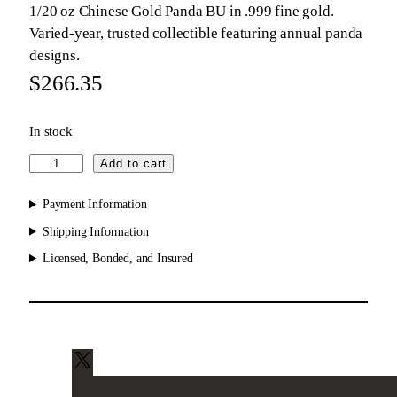
1/20 oz Chinese Gold Panda BU in .999 fine gold.
Varied-year, trusted collectible featuring annual panda
designs.
$
266.35
In stock
C
Add to cart
h
i
Payment Information
n
Shipping Information
e
Licensed, Bonded, and Insured
s
e
G
o
l
d
X
P