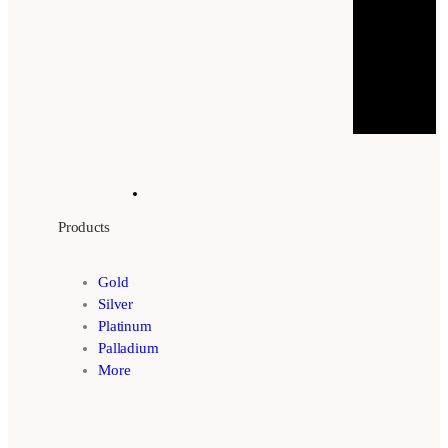
Products
Gold
Silver
Platinum
Palladium
More