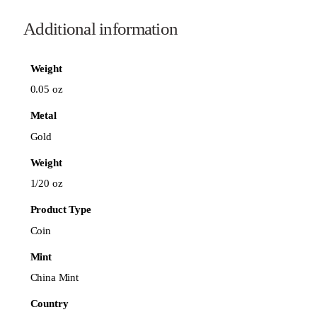
Additional information
Weight
0.05 oz
Metal
Gold
Weight
1/20 oz
Product Type
Coin
Mint
China Mint
Country