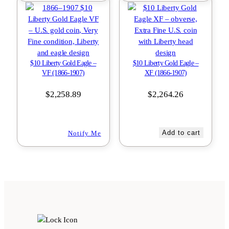
$10 Liberty Gold Eagle –
$10 Liberty Gold Eagle –
VF (1866-1907)
XF (1866-1907)
$
2,258.89
$
2,264.26
Add to cart
Notify Me