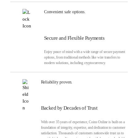
Convenient safe options.
Secure and Flexible Payments
Enjoy peace of mind with a wide range of secure payment
options, from traditional methods like wire transfers to
modern solutions, including cryptocurrency.
Reliability proven.
Backed by Decades of Trust
With over 35 years of experience, Coins Online is built on a
foundation of integrity, expertise, and dedication to customer
satisfaction. Thousands of customers nationwide trust us to