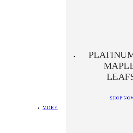
PLATINUM KOALA
PLATINUM
PLATYPUS
PLATINU
MAPL
LEAF
SHOP NO
MORE
SHOP ALL
TOP PICKS