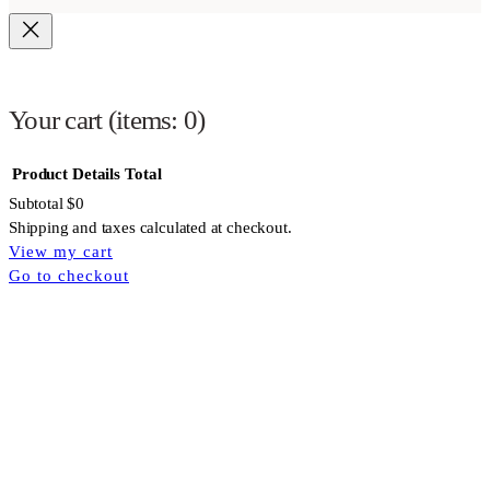
Your cart
(items: 0)
Product
Details
Total
Subtotal
$0
Shipping and taxes calculated at checkout.
View my cart
Products
Go to checkout
in
cart