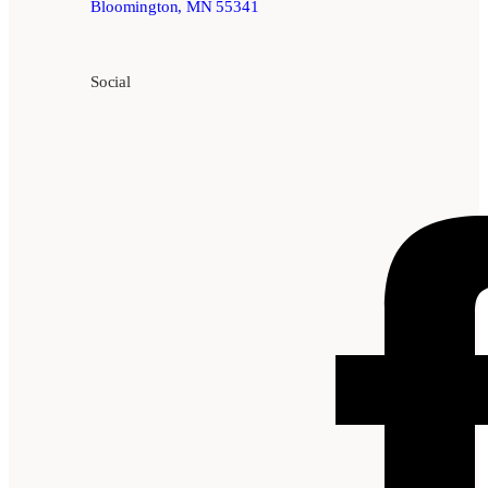
Bloomington, MN 55341
Social