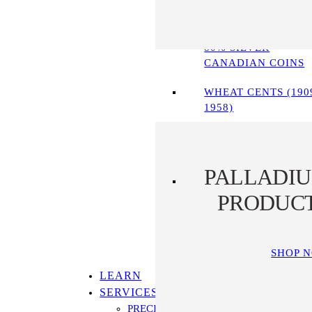
90% SILVER COINS
80% SILVER
CANADIAN COINS
WHEAT CENTS (190
1958)
PALLADI
PRODUC
SHOP 
LEARN
SERVICES
PRECIOUS METALS IRA PROGRAM