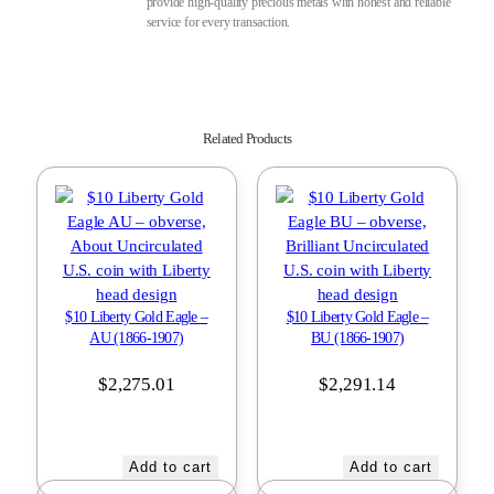
provide high-quality precious metals with honest and reliable
service for every transaction.
Related Products
$10 Liberty Gold Eagle –
$10 Liberty Gold Eagle –
AU (1866-1907)
BU (1866-1907)
$
2,275.01
$
2,291.14
Add to cart
Add to cart