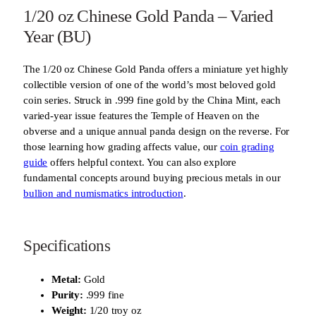
1/20 oz Chinese Gold Panda – Varied
Year (BU)
The 1/20 oz Chinese Gold Panda offers a miniature yet highly
collectible version of one of the world’s most beloved gold
coin series. Struck in .999 fine gold by the China Mint, each
varied-year issue features the Temple of Heaven on the
obverse and a unique annual panda design on the reverse. For
those learning how grading affects value, our
coin grading
guide
offers helpful context. You can also explore
fundamental concepts around buying precious metals in our
bullion and numismatics introduction
.
Specifications
Metal:
Gold
Purity:
.999 fine
Weight:
1/20 troy oz