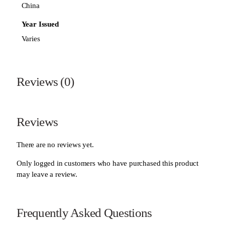
China
Year Issued
Varies
Reviews (0)
Reviews
There are no reviews yet.
Only logged in customers who have purchased this product
may leave a review.
Frequently Asked Questions