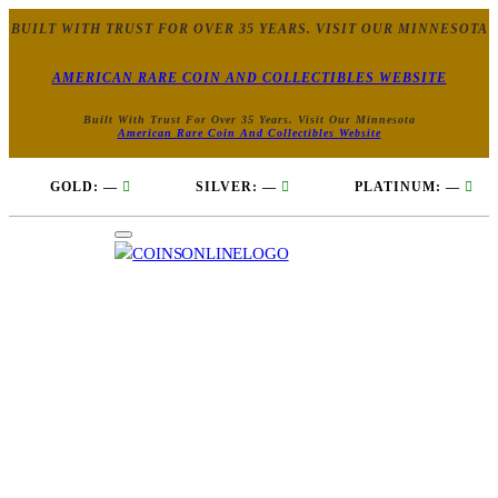
BUILT WITH TRUST FOR OVER 35 YEARS. VISIT OUR MINNESOTA
AMERICAN RARE COIN AND COLLECTIBLES WEBSITE
Built With Trust For Over 35 Years. Visit Our Minnesota
American Rare Coin And Collectibles Website
GOLD:
—
SILVER:
—
PLATINUM:
—