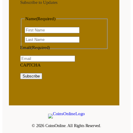
Subscribe to Updates
Name
(Required)
First
Last
Email
(Required)
CAPTCHA
Subscribe
© 2026 CoinsOnline. All Rights Reserved.