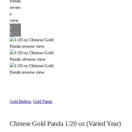
Gold Bullion
, 
Gold Panda
Chinese Gold Panda 1/20 oz (Varied Year)