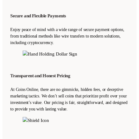
Secure and Flexible Payments
Enjoy peace of mind with a wide range of secure payment options,
from traditional methods like wire transfers to modern solutions,
including cryptocurrency.
Transparent and Honest Pricing
At Coins Online, there are no gimmicks, hidden fees, or deceptive
marketing tactics. We don’t sell coins that prioritize profit over your
investment’s value. Our pricing is fair, straightforward, and designed
to provide you with lasting value.