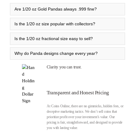
Are 1/20 oz Gold Pandas always .999 fine?
Is the 1/20 oz size popular with collectors?
Is the 1/20 oz fractional size easy to sell?
Why do Panda designs change every year?
Clarity you can trust.
Transparent and Honest Pricing
At Coins Online, there are no gimmicks, hidden fees, or
deceptive marketing tactics. We don’t sell coins that
prioritize profit over your investment’s value. Our
pricing is fair, straightforward, and designed to provide
you with lasting value.