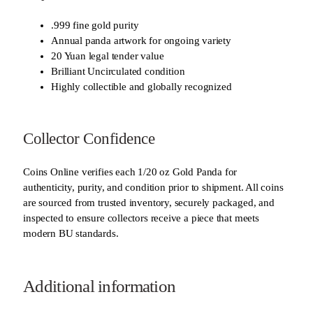
.999 fine gold purity
Annual panda artwork for ongoing variety
20 Yuan legal tender value
Brilliant Uncirculated condition
Highly collectible and globally recognized
Collector Confidence
Coins Online verifies each 1/20 oz Gold Panda for
authenticity, purity, and condition prior to shipment. All coins
are sourced from trusted inventory, securely packaged, and
inspected to ensure collectors receive a piece that meets
modern BU standards.
Additional information