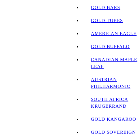
GOLD BARS
GOLD TUBES
AMERICAN EAGLE
GOLD BUFFALO
CANADIAN MAPLE
LEAF
AUSTRIAN
PHILHARMONIC
SOUTH AFRICA
KRUGERRAND
GOLD KANGAROO
GOLD SOVEREIGN