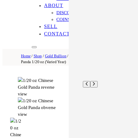
ABOUT
DISCOVER OUR PROCESS
COINS ONLINE: OUR DIFFERENCE
SELL
CONTACT US
Home
/
Shop
/
Gold Bullion
/
Gold Panda
/ Chinese Gold
Panda 1/20 oz (Varied Year)