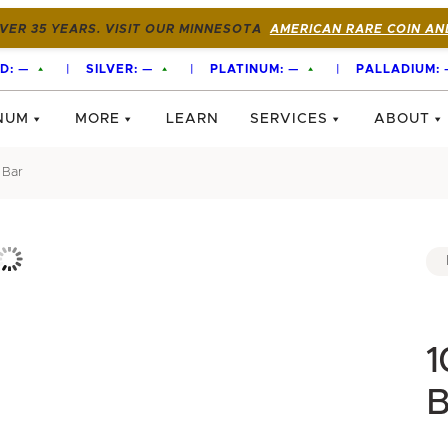
VER 35 YEARS. VISIT OUR MINNESOTA
AMERICAN RARE COIN AN
D:
—
|
SILVER:
—
|
PLATINUM:
—
|
PALLADIUM:
NUM
MORE
LEARN
SERVICES
ABOUT
 Bar
1
B