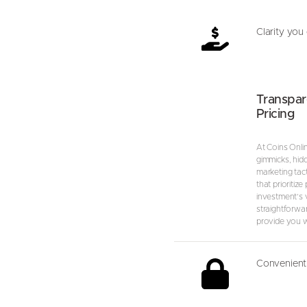
Clarity you 
Transpar
Pricing
At Coins Onli
gimmicks, hid
marketing tact
that prioritize
investment’s va
straightforwa
provide you wi
Convenient 