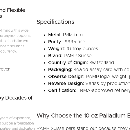
nd Flexible
s
Specifications
f mind with a wide
Metal:
Palladium
re payment options,
al methods like wire
Purity:
.9995 fine
modern solutions,
Weight:
10 troy ounces
tocurrency.
Brand:
PAMP Suisse
Country of Origin:
Switzerland
proven.
Packaging:
Sealed assay card with se
Obverse Design:
PAMP logo, weight, pu
Reverse Design:
Varies by production,
Certification:
LBMA-approved refiner
by Decades of
Why Choose the 10 oz Palladium 
years of experience,
s built on a foundation
PAMP Suisse bars stand out because they co
expertise, and dedication