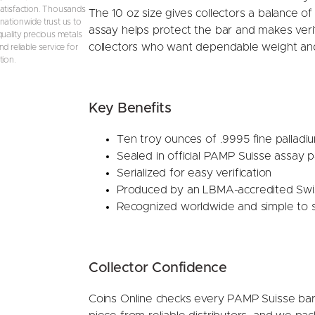
atisfaction. Thousands
The 10 oz size gives collectors a balance of 
nationwide trust us to
assay helps protect the bar and makes verifi
quality precious metals
collectors who want dependable weight and
d reliable service for
tion.
Key Benefits
Ten troy ounces of .9995 fine palladi
Sealed in official PAMP Suisse assay 
Serialized for easy verification
Produced by an LBMA-accredited Swis
Recognized worldwide and simple to s
Collector Confidence
Coins Online checks every PAMP Suisse bar 