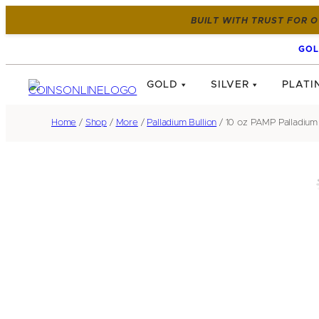
BUILT WITH TRUST FOR O
GOL
GOLD
SILVER
PLATI
Home
/
Shop
/
More
/
Palladium Bullion
/ 10 oz PAMP Palladium