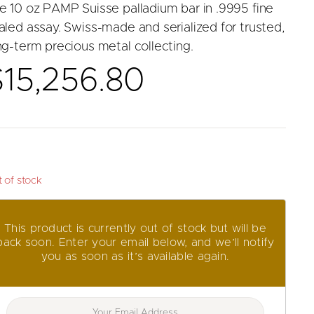
e 10 oz PAMP Suisse palladium bar in .9995 fine
aled assay. Swiss-made and serialized for trusted,
ng-term precious metal collecting.
$
15,256.80
 of stock
This product is currently out of stock but will be
back soon. Enter your email below, and we’ll notify
you as soon as it’s available again.