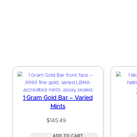
1 Gram Gold Bar – Varied
Mints
$
145.49
ADD TO CART