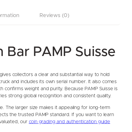
ormation
Reviews (0)
um Bar PAMP Suisse
ves collectors a clear and substantial way to hold
struck and includes its own serial number. It also comes
ch confirms weight and purity. Because PAMP Suisse is
es strong global recognition and consistent quality.
. The larger size makes it appealing for long-term
lects the trusted PAMP standard. If you want to learn
evaluated, our
coin grading and authentication guide