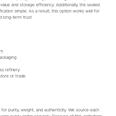
value and storage efficiency. Additionally, the sealed
cation simple. As a result, this option works well for
 long-term trust.
um
packaging
s refinery
tore or trade
for purity, weight, and authenticity. We source each