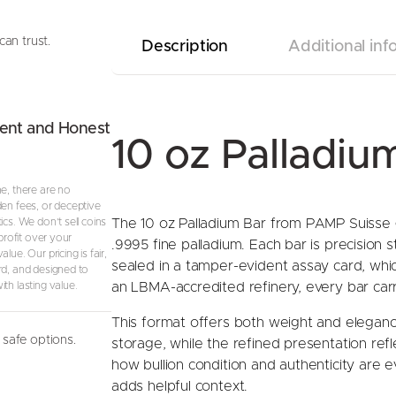
can trust.
Description
Additional inf
ent and Honest
10 oz Palladi
ne, there are no
den fees, or deceptive
ics. We don’t sell coins
The 10 oz Palladium Bar from PAMP Suisse gi
 profit over your
.9995 fine palladium. Each bar is precision 
lue. Our pricing is fair,
sealed in a tamper-evident assay card, whi
rd, and designed to
th lasting value.
an LBMA-accredited refinery, every bar carri
This format offers both weight and elegance
safe options.
storage, while the refined presentation ref
how bullion condition and authenticity are 
adds helpful context.