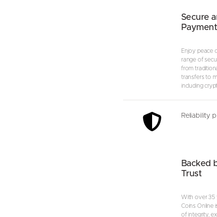
Secure a
Payment
Enjoy peace o
range of secu
from tradition
transfers to 
including cryp
Reliability 
Backed 
Trust
With over 35 
Coins Online i
of integrity, 