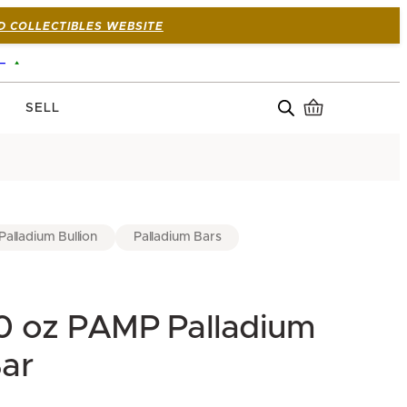
D COLLECTIBLES WEBSITE
—
SELL
Palladium Bullion
Palladium Bars
0 oz PAMP Palladium
ar