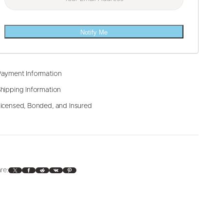
Notify Me
ayment Information
hipping Information
icensed, Bonded, and Insured
X
Facebook
Reddit
VK
Pinterest
re: