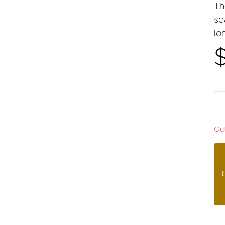
Th
se
lo
Out