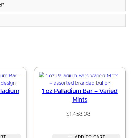
rd?
lladium
1 oz Palladium Bar – Varied
Mints
$
1,458.08
ART
ADD TO CART