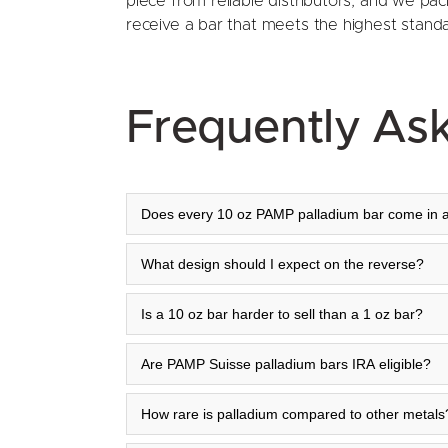
piece from reliable distributors, and we pac
receive a bar that meets the highest standard
Frequently As
Does every 10 oz PAMP palladium bar come in 
What design should I expect on the reverse?
Is a 10 oz bar harder to sell than a 1 oz bar?
Are PAMP Suisse palladium bars IRA eligible?
How rare is palladium compared to other metals