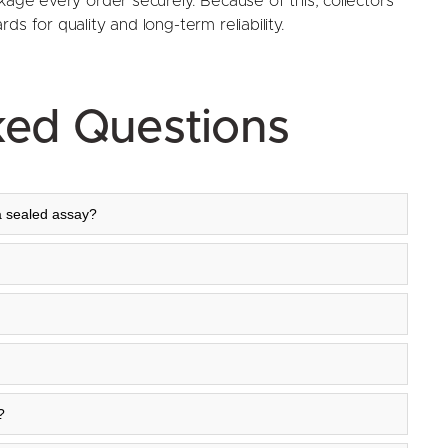
kage every order securely. Because of this, collectors
s for quality and long-term reliability.
ked Questions
a sealed assay?
?