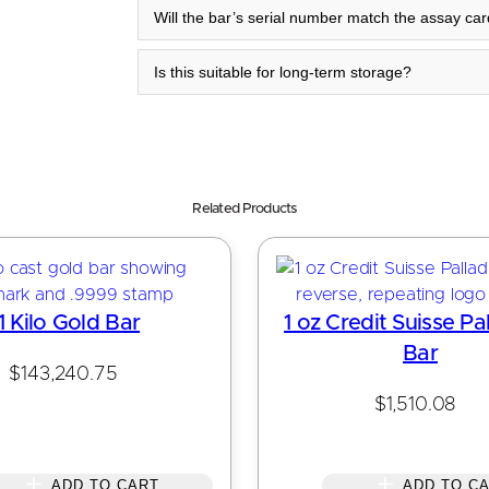
Will the bar’s serial number match the assay ca
Is this suitable for long-term storage?
Related Products
1 Kilo Gold Bar
1 oz Credit Suisse Pa
Bar
$
143,240.75
$
1,510.08
ADD TO CART
ADD TO C