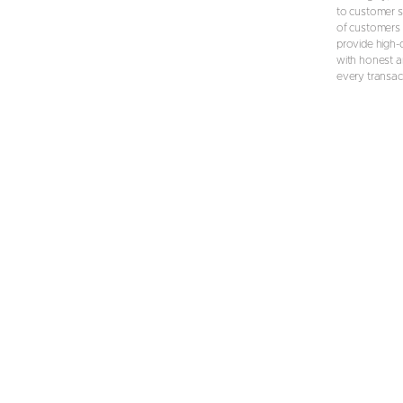
to customer s
of customers 
provide high-
with honest an
every transac