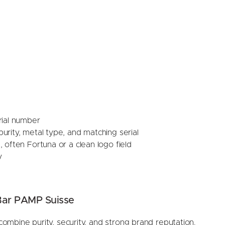
rial number
rity, metal type, and matching serial
 often Fortuna or a clean logo field
y
Bar PAMP Suisse
mbine purity, security, and strong brand reputation.