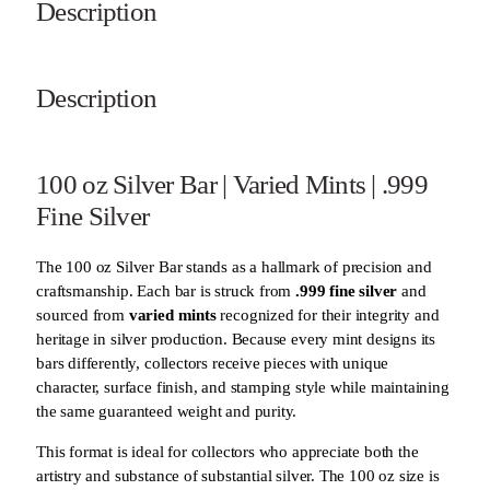
Description
Description
100 oz Silver Bar | Varied Mints | .999
Fine Silver
The 100 oz Silver Bar stands as a hallmark of precision and
craftsmanship. Each bar is struck from
.999 fine silver
and
sourced from
varied mints
recognized for their integrity and
heritage in silver production. Because every mint designs its
bars differently, collectors receive pieces with unique
character, surface finish, and stamping style while maintaining
the same guaranteed weight and purity.
This format is ideal for collectors who appreciate both the
artistry and substance of substantial silver. The 100 oz size is