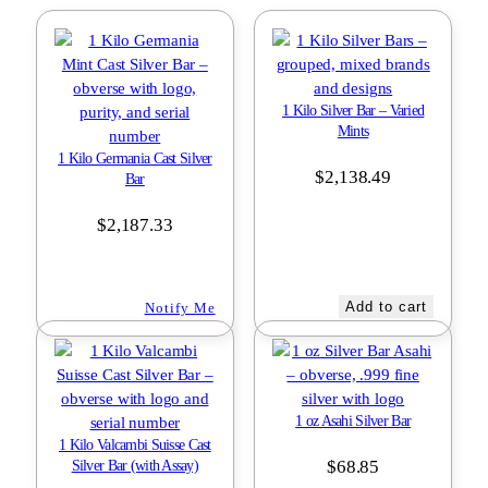
1 Kilo Silver Bar – Varied
Mints
1 Kilo Germania Cast Silver
$
2,138.49
Bar
$
2,187.33
Add to cart
Notify Me
1 oz Asahi Silver Bar
1 Kilo Valcambi Suisse Cast
$
68.85
Silver Bar (with Assay)