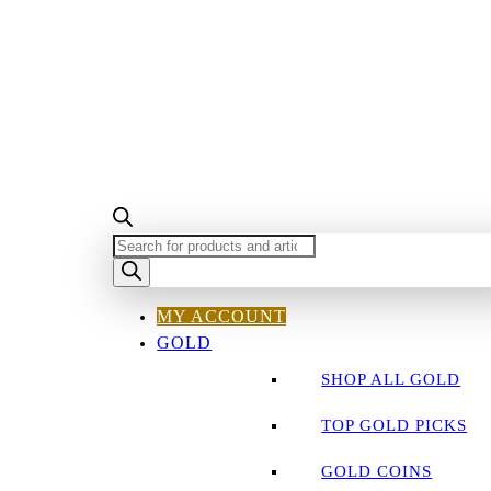
PRODUCTS
SEARCH
MY ACCOUNT
GOLD
SHOP ALL GOLD
TOP GOLD PICKS
GOLD COINS