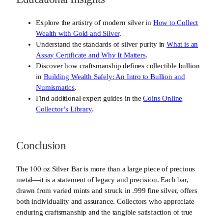
Explore the artistry of modern silver in
How to Collect
Wealth with Gold and Silver
.
Understand the standards of silver purity in
What is an
Assay Certificate and Why It Matters
.
Discover how craftsmanship defines collectible bullion
in
Building Wealth Safely: An Intro to Bullion and
Numismatics
.
Find additional expert guides in the
Coins Online
Collector’s Library
.
Conclusion
The 100 oz Silver Bar is more than a large piece of precious
metal—it is a statement of legacy and precision. Each bar,
drawn from varied mints and struck in .999 fine silver, offers
both individuality and assurance. Collectors who appreciate
enduring craftsmanship and the tangible satisfaction of true