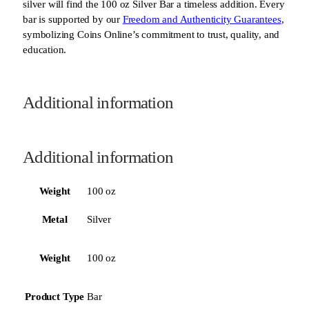
silver will find the 100 oz Silver Bar a timeless addition. Every
bar is supported by our
Freedom and Authenticity Guarantees
,
symbolizing Coins Online’s commitment to trust, quality, and
education.
Additional information
Additional information
Weight
100 oz
Metal
Silver
Weight
100 oz
Product Type
Bar