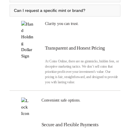
Can I request a specific mint or brand?
Clarity you can trust.
Transparent and Honest Pricing
At Coins Online, there are no gimmicks, hidden fees, or
deceptive marketing tactics. We don’t sell coins that
prioritize profit over your investment’s value. Our
pricing is fair, straightforward, and designed to provide
you with lasting value.
Convenient safe options.
Secure and Flexible Payments