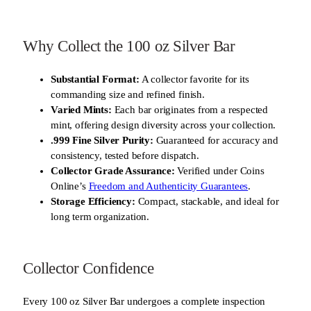
Why Collect the 100 oz Silver Bar
Substantial Format:
A collector favorite for its
commanding size and refined finish.
Varied Mints:
Each bar originates from a respected
mint, offering design diversity across your collection.
.999 Fine Silver Purity:
Guaranteed for accuracy and
consistency, tested before dispatch.
Collector Grade Assurance:
Verified under Coins
Online’s
Freedom and Authenticity Guarantees
.
Storage Efficiency:
Compact, stackable, and ideal for
long term organization.
Collector Confidence
Every 100 oz Silver Bar undergoes a complete inspection