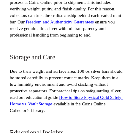
process at Coins Online prior to shipment. This includes
verifying weight, purity, and finish quality. For this reason,
collectors can trust the craftsmanship behind each varied mint
bar. Our
Freedom and Authenticity Guarantees
ensure you
receive genuine fine silver with full transparency and
professional handling from beginning to end.
Storage and Care
Due to their weight and surface area, 100 oz silver bars should
be stored carefully to prevent contact marks. Keep them in a
low humidity environment and avoid stacking without
protective separators. For practical tips on safeguarding silver,
read our educational guide
How to Store Physical Gold Safely:
Home vs. Vault Storage
available in the Coins Online
Collector’s Library.
Educational Insights