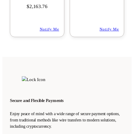
$
2,163.76
Notify Me
Notify Me
Secure and Flexible Payments
Enjoy peace of mind with a wide range of secure payment options,
from traditional methods like wire transfers to modern solutions,
including cryptocurrency.