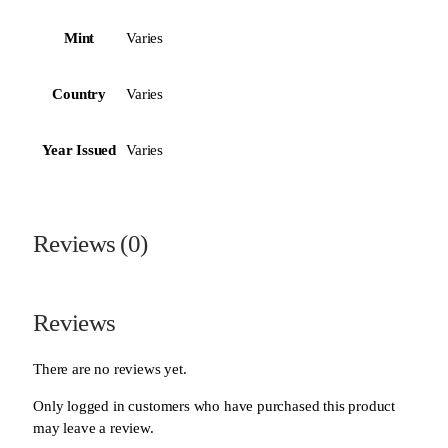
Mint
Varies
Country
Varies
Year Issued
Varies
Reviews (0)
Reviews
There are no reviews yet.
Only logged in customers who have purchased this product
may leave a review.