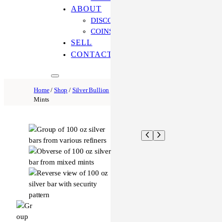
ABOUT
DISCOVER OUR PROCESS
COINS ONLINE: OUR DIFFERENCE
SELL
CONTACT US
Home
/
Shop
/
Silver Bullion
/ 100 oz Silver Bar – Varied
Mints