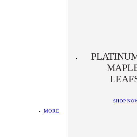
PLATINUM KOALA
PLATINUM
PLATYPUS
PLATINU
MAPL
LEAF
SHOP NO
MORE
SHOP ALL
TOP PICKS