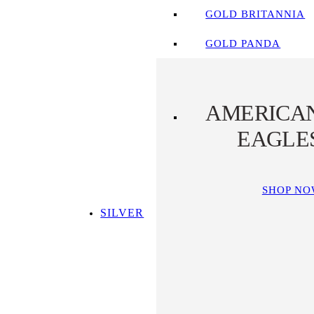
GOLD BRITANNIA
GOLD PANDA
AMERICA
EAGLE
SHOP N
SILVER
SHOP ALL SILVER
TOP SILVER PICKS
SILVER COINS