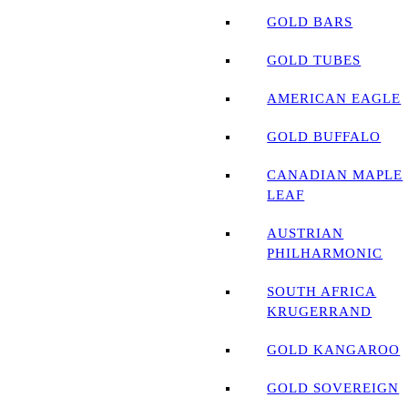
GOLD BARS
GOLD TUBES
AMERICAN EAGLE
GOLD BUFFALO
CANADIAN MAPLE
LEAF
AUSTRIAN
PHILHARMONIC
SOUTH AFRICA
KRUGERRAND
GOLD KANGAROO
GOLD SOVEREIGN