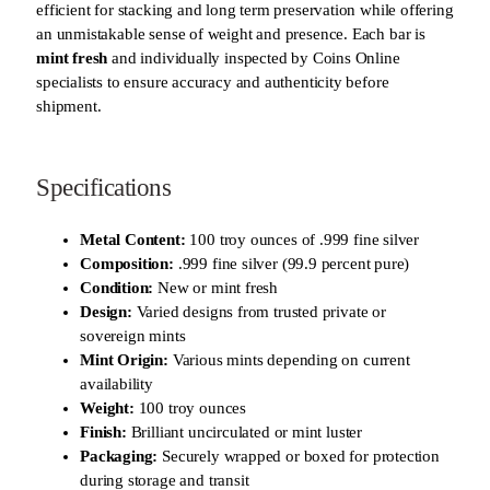
efficient for stacking and long term preservation while offering
an unmistakable sense of weight and presence. Each bar is
mint fresh
and individually inspected by Coins Online
specialists to ensure accuracy and authenticity before
shipment.
Specifications
Metal Content:
100 troy ounces of .999 fine silver
Composition:
.999 fine silver (99.9 percent pure)
Condition:
New or mint fresh
Design:
Varied designs from trusted private or
sovereign mints
Mint Origin:
Various mints depending on current
availability
Weight:
100 troy ounces
Finish:
Brilliant uncirculated or mint luster
Packaging:
Securely wrapped or boxed for protection
during storage and transit