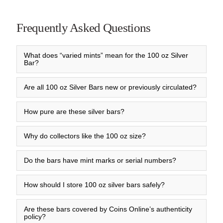
Frequently Asked Questions
What does “varied mints” mean for the 100 oz Silver
Bar?
Are all 100 oz Silver Bars new or previously circulated?
How pure are these silver bars?
Why do collectors like the 100 oz size?
Do the bars have mint marks or serial numbers?
How should I store 100 oz silver bars safely?
Are these bars covered by Coins Online’s authenticity
policy?