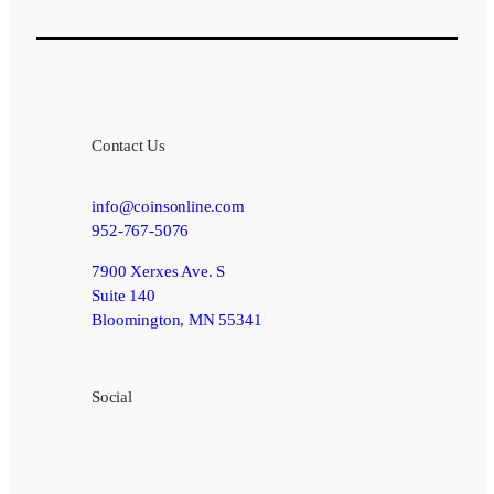
Contact Us
info@coinsonline.com
952-767-5076
7900 Xerxes Ave. S
Suite 140
Bloomington, MN 55341
Social