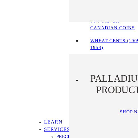
90% SILVER COINS
80% SILVER
CANADIAN COINS
WHEAT CENTS (190
1958)
PALLADI
PRODUC
SHOP 
LEARN
SERVICES
PRECIOUS METALS IRA PROGRAM