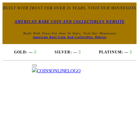
BUILT WITH TRUST FOR OVER 35 YEARS. VISIT OUR MINNESOTA
AMERICAN RARE COIN AND COLLECTIBLES WEBSITE
Built With Trust For Over 35 Years. Visit Our Minnesota
American Rare Coin And Collectibles Website
GOLD:
—
SILVER:
—
PLATINUM:
—