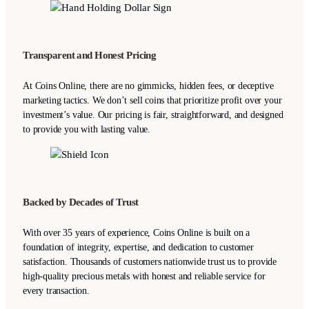
Transparent and Honest Pricing
At Coins Online, there are no gimmicks, hidden fees, or deceptive
marketing tactics. We don’t sell coins that prioritize profit over your
investment’s value. Our pricing is fair, straightforward, and designed
to provide you with lasting value.
Backed by Decades of Trust
With over 35 years of experience, Coins Online is built on a
foundation of integrity, expertise, and dedication to customer
satisfaction. Thousands of customers nationwide trust us to provide
high-quality precious metals with honest and reliable service for
every transaction.