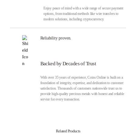
Enjoy peace of mind with a wide range of secure payment
options, from traditional methods like wire transfers to
modern solutions, including cryptocurrency.
Reliability proven.
Backed by Decades of Trust
With over 35 years of experience, Coins Online is built on a
foundation of integrity, expertise, and dedication to customer
satisfaction. Thousands of customers nationwide trust us to
provide high-quality precious metals with honest and reliable
service for every transaction.
Related Products