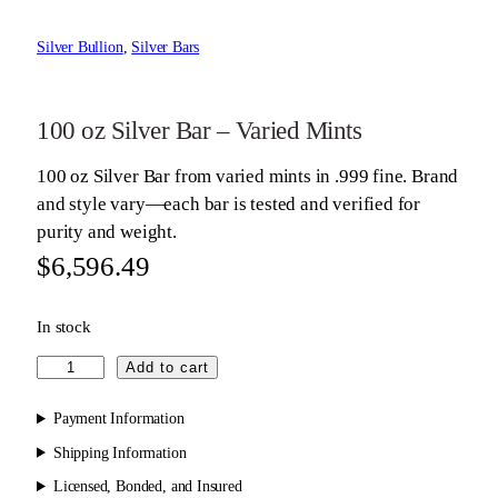
Silver Bullion
, 
Silver Bars
100 oz Silver Bar – Varied Mints
100 oz Silver Bar from varied mints in .999 fine. Brand
and style vary—each bar is tested and verified for
purity and weight.
$
6,596.49
In stock
1
Add to cart
0
0
Payment Information
o
Shipping Information
z
Licensed, Bonded, and Insured
S